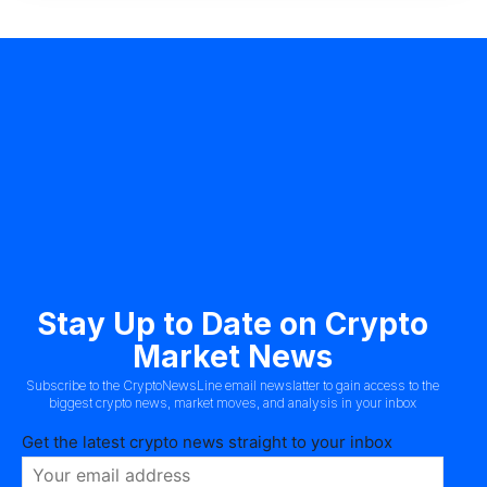
Stay Up to Date on Crypto
Market News
Subscribe to the CryptoNewsLine email newslatter to gain access to the
biggest crypto news, market moves, and analysis in your inbox
Get the latest crypto news straight to your inbox