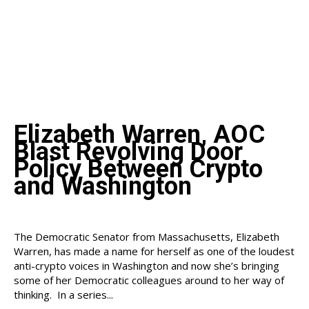
Elizabeth Warren, AOC
Blast Revolving Door
Policy Between Crypto
and Washington
The Democratic Senator from Massachusetts, Elizabeth
Warren, has made a name for herself as one of the loudest
anti-crypto voices in Washington and now she’s bringing
some of her Democratic colleagues around to her way of
thinking. In a series...