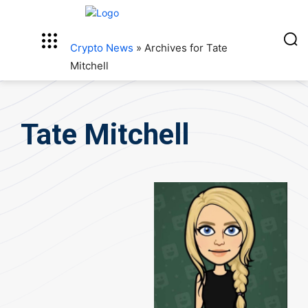
Crypto News
»
Archives for Tate
Mitchell
Tate Mitchell