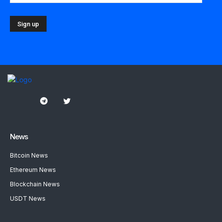
News
Bitcoin News
Ethereum News
Blockchain News
USDT News