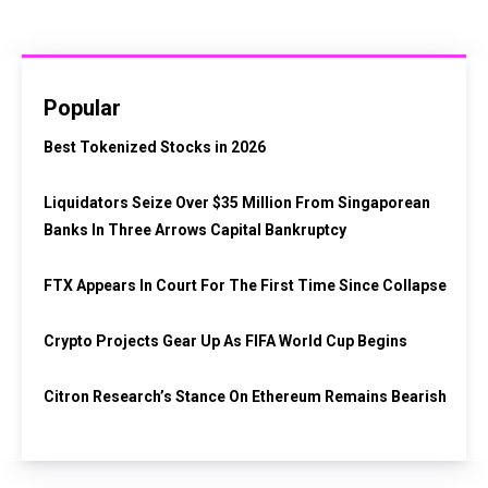
Popular
Best Tokenized Stocks in 2026
Liquidators Seize Over $35 Million From Singaporean
Banks In Three Arrows Capital Bankruptcy
FTX Appears In Court For The First Time Since Collapse
Crypto Projects Gear Up As FIFA World Cup Begins
Citron Research’s Stance On Ethereum Remains Bearish