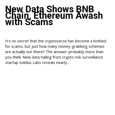
New Data Shows BNB
Chain, Ethereum Awash
with Scams
It’s no secret that the cryptoverse has become a hotbed
for scams, but just how many money-grabbing schemes
are actually out there? The answer: probably more than
you think. New data hailing from crypto risk-surveillance
startup Solidus Labs reveals nearly...