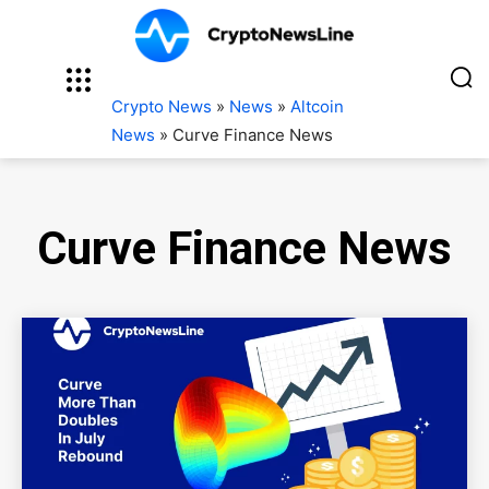
Crypto News
»
News
»
Altcoin
News
»
Curve Finance News
Curve Finance News