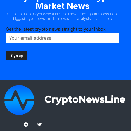
Market News
Subscribe to the CryptoNewsLine email newslatter to gain access to the
biggest crypto news, market moves, and analysis in your inbox
Get the latest crypto news straight to your inbox