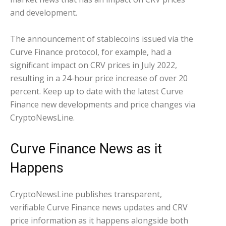
and development.
The announcement of stablecoins issued via the
Curve Finance protocol, for example, had a
significant impact on CRV prices in July 2022,
resulting in a 24-hour price increase of over 20
percent. Keep up to date with the latest Curve
Finance new developments and price changes via
CryptoNewsLine.
Curve Finance News as it
Happens
CryptoNewsLine publishes transparent,
verifiable Curve Finance news updates and CRV
price information as it happens alongside both