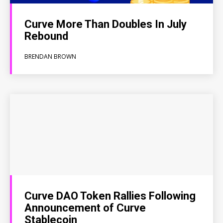
Curve More Than Doubles In July
Rebound
BRENDAN BROWN
Curve DAO Token Rallies Following
Announcement of Curve
Stablecoin