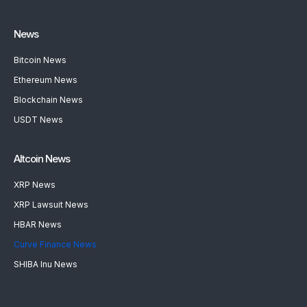
News
Bitcoin News
Ethereum News
Blockchain News
USDT News
Altcoin News
XRP News
XRP Lawsuit News
HBAR News
Curve Finance News
SHIBA Inu News