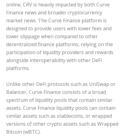
online, CRV is heavily impacted by both Curve
Finance news and broader cryptocurrency
market news. The Curve Finance platform is
designed to provide users with lower fees and
lower slippage when compared to other
decentralized finance platforms, relying on the
participation of liquidity providers and rewards
alongside interoperability with other DeFi
platforms.
Unlike other DeFi protocols such as UniSwap or
Balancer, Curve Finance consists of a broad
spectrum of liquidity pools that contain similar
assets. Curve Finance liquidity pools can contain
similar assets such as stablecoins, or wrapped
versions of other crypto assets such as Wrapped
Bitcoin (wBTC).