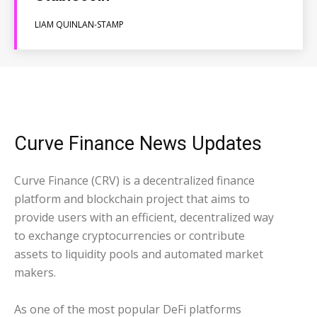
LIAM QUINLAN-STAMP
Curve Finance News Updates
Curve Finance (CRV) is a decentralized finance
platform and blockchain project that aims to
provide users with an efficient, decentralized way
to exchange cryptocurrencies or contribute
assets to liquidity pools and automated market
makers.
As one of the most popular DeFi platforms