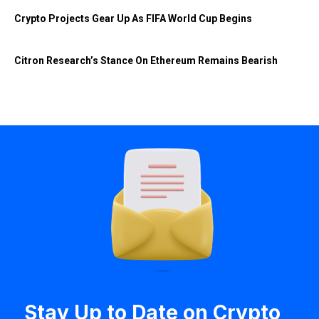
Crypto Projects Gear Up As FIFA World Cup Begins
Citron Research’s Stance On Ethereum Remains Bearish
Stay Up to Date on Crypto