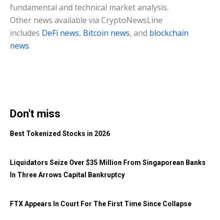
fundamental and technical market analysis.
Other news available via CryptoNewsLine
includes
DeFi news
,
Bitcoin news
, and
blockchain
news
.
Don't miss
Best Tokenized Stocks in 2026
Liquidators Seize Over $35 Million From Singaporean Banks
In Three Arrows Capital Bankruptcy
FTX Appears In Court For The First Time Since Collapse