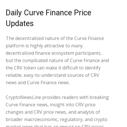
Daily Curve Finance Price
Updates
The decentralized nature of the Curve Finance
platform is highly attractive to many
decentralized finance ecosystem participants,
but the complicated nature of Curve Finance and
the CRV token can make it difficult to identify
reliable, easy-to-understand sources of CRV
news and Curve Finance news.
CryptoNewsLine provides readers with breaking
Curve Finance news, insight into CRV price
changes and CRV price news, and analysis of
broader macroeconomic, regulatory, and crypto
market news that has an impact on CRV prices