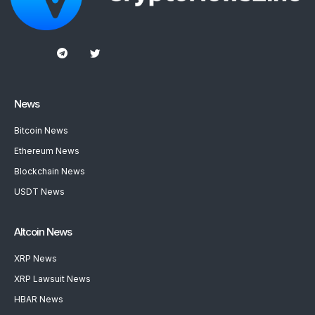
News
Bitcoin News
Ethereum News
Blockchain News
USDT News
Altcoin News
XRP News
XRP Lawsuit News
HBAR News