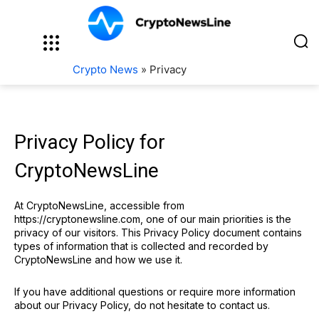
Crypto News
»
Privacy
Privacy Policy for
CryptoNewsLine
At CryptoNewsLine, accessible from
https://cryptonewsline.com, one of our main priorities is the
privacy of our visitors. This Privacy Policy document contains
types of information that is collected and recorded by
CryptoNewsLine and how we use it.
If you have additional questions or require more information
about our Privacy Policy, do not hesitate to contact us.