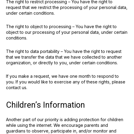
The right to restrict processing – You have the right to
request that we restrict the processing of your personal data,
under certain conditions.
The right to object to processing – You have the right to
object to our processing of your personal data, under certain
conditions.
The right to data portability – You have the right to request
that we transfer the data that we have collected to another
organization, or directly to you, under certain conditions.
If you make a request, we have one month to respond to
you. If you would like to exercise any of these rights, please
contact us.
Children’s Information
Another part of our priority is adding protection for children
while using the internet. We encourage parents and
guardians to observe, participate in, and/or monitor and