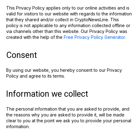
This Privacy Policy applies only to our online activities and is
valid for visitors to our website with regards to the information
that they shared and/or collect in CryptoNewsLine. This
policy is not applicable to any information collected offline or
via channels other than this website. Our Privacy Policy was
created with the help of the
Free Privacy Policy Generator
.
Consent
By using our website, you hereby consent to our Privacy
Policy and agree to its terms.
Information we collect
The personal information that you are asked to provide, and
the reasons why you are asked to provide it, will be made
clear to you at the point we ask you to provide your personal
information.