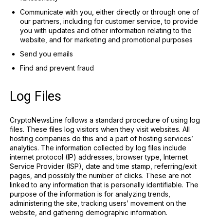
Communicate with you, either directly or through one of
our partners, including for customer service, to provide
you with updates and other information relating to the
website, and for marketing and promotional purposes
Send you emails
Find and prevent fraud
Log Files
CryptoNewsLine follows a standard procedure of using log
files. These files log visitors when they visit websites. All
hosting companies do this and a part of hosting services’
analytics. The information collected by log files include
internet protocol (IP) addresses, browser type, Internet
Service Provider (ISP), date and time stamp, referring/exit
pages, and possibly the number of clicks. These are not
linked to any information that is personally identifiable. The
purpose of the information is for analyzing trends,
administering the site, tracking users’ movement on the
website, and gathering demographic information.