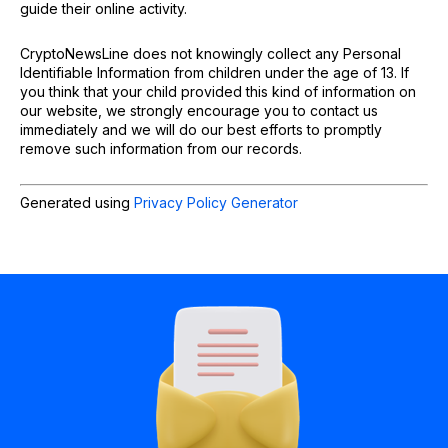
guide their online activity.
CryptoNewsLine does not knowingly collect any Personal
Identifiable Information from children under the age of 13. If
you think that your child provided this kind of information on
our website, we strongly encourage you to contact us
immediately and we will do our best efforts to promptly
remove such information from our records.
Generated using
Privacy Policy Generator