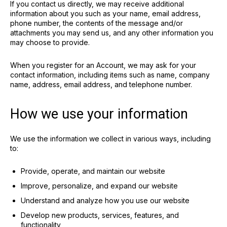
If you contact us directly, we may receive additional
information about you such as your name, email address,
phone number, the contents of the message and/or
attachments you may send us, and any other information you
may choose to provide.
When you register for an Account, we may ask for your
contact information, including items such as name, company
name, address, email address, and telephone number.
How we use your information
We use the information we collect in various ways, including
to:
Provide, operate, and maintain our website
Improve, personalize, and expand our website
Understand and analyze how you use our website
Develop new products, services, features, and
functionality