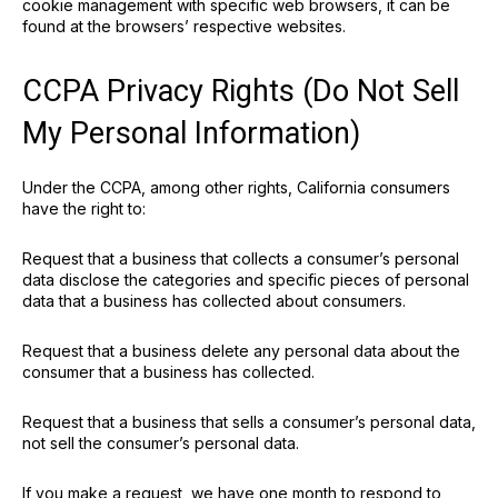
cookie management with specific web browsers, it can be
found at the browsers’ respective websites.
CCPA Privacy Rights (Do Not Sell
My Personal Information)
Under the CCPA, among other rights, California consumers
have the right to:
Request that a business that collects a consumer’s personal
data disclose the categories and specific pieces of personal
data that a business has collected about consumers.
Request that a business delete any personal data about the
consumer that a business has collected.
Request that a business that sells a consumer’s personal data,
not sell the consumer’s personal data.
If you make a request, we have one month to respond to