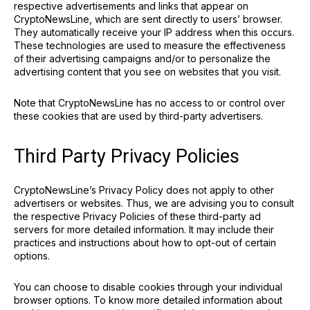
respective advertisements and links that appear on
CryptoNewsLine, which are sent directly to users’ browser.
They automatically receive your IP address when this occurs.
These technologies are used to measure the effectiveness
of their advertising campaigns and/or to personalize the
advertising content that you see on websites that you visit.
Note that CryptoNewsLine has no access to or control over
these cookies that are used by third-party advertisers.
Third Party Privacy Policies
CryptoNewsLine’s Privacy Policy does not apply to other
advertisers or websites. Thus, we are advising you to consult
the respective Privacy Policies of these third-party ad
servers for more detailed information. It may include their
practices and instructions about how to opt-out of certain
options.
You can choose to disable cookies through your individual
browser options. To know more detailed information about