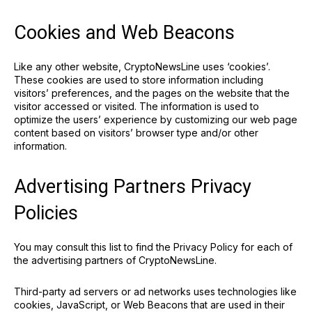
Cookies and Web Beacons
Like any other website, CryptoNewsLine uses ‘cookies’.
These cookies are used to store information including
visitors’ preferences, and the pages on the website that the
visitor accessed or visited. The information is used to
optimize the users’ experience by customizing our web page
content based on visitors’ browser type and/or other
information.
Advertising Partners Privacy
Policies
You may consult this list to find the Privacy Policy for each of
the advertising partners of CryptoNewsLine.
Third-party ad servers or ad networks uses technologies like
cookies, JavaScript, or Web Beacons that are used in their