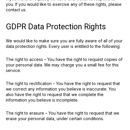
you. If you would like to exercise any of these rights, please
contact us.
GDPR Data Protection Rights
We would like to make sure you are fully aware of all of your
data protection rights. Every user is entitled to the following:
The right to access – You have the right to request copies of
your personal data. We may charge you a small fee for this
service.
The right to rectification – You have the right to request that
we correct any information you believe is inaccurate. You
also have the right to request that we complete the
information you believe is incomplete.
The right to erasure – You have the right to request that we
erase your personal data, under certain conditions.