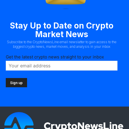
Stay Up to Date on Crypto
Market News
Subscribe to the CryptoNewsLine email newslatter to gain access to the
biggest crypto news, market moves, and analysis in your inbox
Get the latest crypto news straight to your inbox