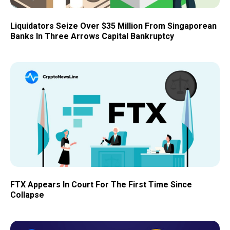
Liquidators Seize Over $35 Million From Singaporean
Banks In Three Arrows Capital Bankruptcy
FTX Appears In Court For The First Time Since
Collapse