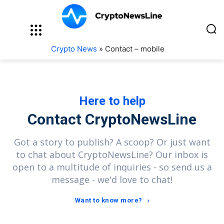
Crypto News
»
Contact – mobile
Here to help
Contact CryptoNewsLine
Got a story to publish? A scoop? Or just want
to chat about CryptoNewsLine? Our inbox is
open to a multitude of inquiries - so send us a
message - we'd love to chat!
Want to know more?