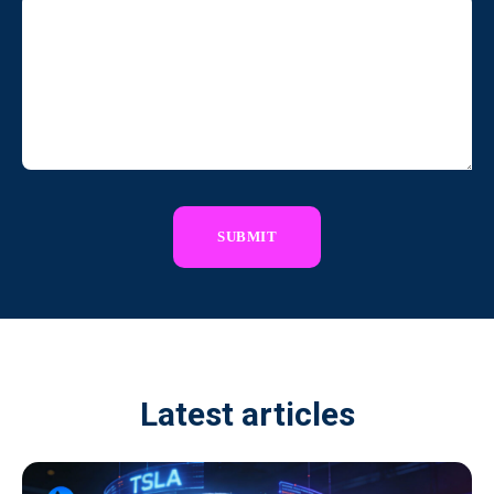
Latest articles