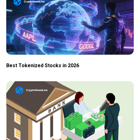
Best Tokenized Stocks in 2026