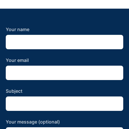
Your name
Your email
Subject
Your message (optional)