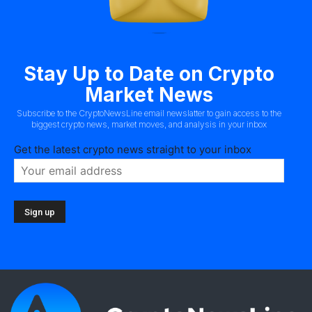
Stay Up to Date on Crypto
Market News
Subscribe to the CryptoNewsLine email newslatter to gain access to the
biggest crypto news, market moves, and analysis in your inbox
Get the latest crypto news straight to your inbox