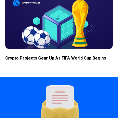
Crypto Projects Gear Up As FIFA World Cup Begins