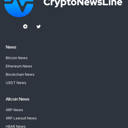
News
Bitcoin News
Ethereum News
Blockchain News
USDT News
Altcoin News
XRP News
XRP Lawsuit News
HBAR News