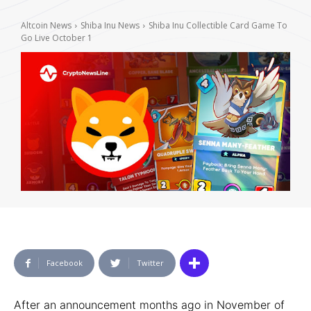
Altcoin News
Shiba Inu News
Shiba Inu Collectible Card Game To
Go Live October 1
Facebook
Twitter
After an announcement months ago in November of