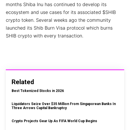
months Shiba Inu has continued to develop its
ecosystem and use cases for its associated $SHIB
crypto token. Several weeks ago the community
launched its Shib Burn Visa protocol which burns
SHIB crypto with every transaction.
Related
Best Tokenized Stocks in 2026
Liquidators Seize Over $35 Million From Singaporean Banks In
Three Arrows Capital Bankruptcy
Crypto Projects Gear Up As FIFA World Cup Begins