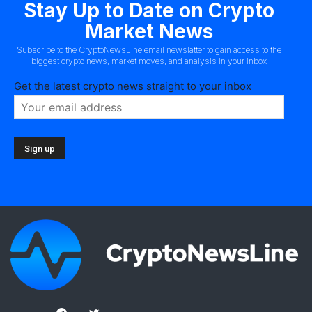
Stay Up to Date on Crypto
Market News
Subscribe to the CryptoNewsLine email newslatter to gain access to the
biggest crypto news, market moves, and analysis in your inbox
Get the latest crypto news straight to your inbox