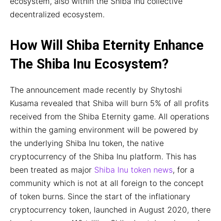
ecosystem, also within the Shiba Inu collective
decentralized ecosystem.
How Will Shiba Eternity Enhance
The Shiba Inu Ecosystem?
The announcement made recently by Shytoshi
Kusama revealed that Shiba will burn 5% of all profits
received from the Shiba Eternity game. All operations
within the gaming environment will be powered by
the underlying Shiba Inu token, the native
cryptocurrency of the Shiba Inu platform. This has
been treated as major
Shiba Inu token news
, for a
community which is not at all foreign to the concept
of token burns. Since the start of the inflationary
cryptocurrency token, launched in August 2020, there