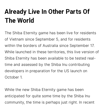
Already Live In Other Parts Of
The World
The Shiba Eternity game has been live for residents
of Vietnam since September 5, and for residents
within the borders of Australia since September 17.
While launched in these territories, this live version of
Shiba Eternity has been available to be tested real-
time and assessed by the Shiba Inu contributing
developers in preparation for the US launch on
October 1.
While the new Shiba Eternity game has been
anticipated for quite some time by the Shiba Inu
community, the time is perhaps just right. In recent