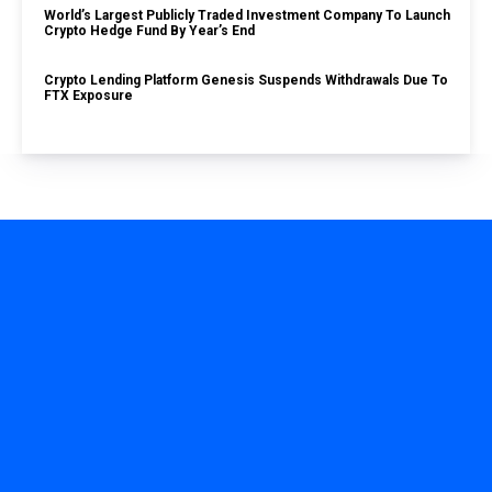
World’s Largest Publicly Traded Investment Company To Launch
Crypto Hedge Fund By Year’s End
Crypto Lending Platform Genesis Suspends Withdrawals Due To
FTX Exposure