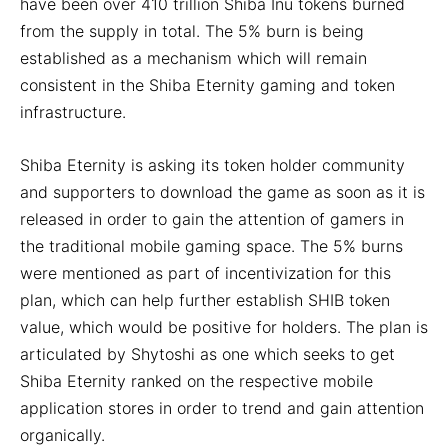
have been over 410 trillion Shiba Inu tokens burned
from the supply in total. The 5% burn is being
established as a mechanism which will remain
consistent in the Shiba Eternity gaming and token
infrastructure.
Shiba Eternity is asking its token holder community
and supporters to download the game as soon as it is
released in order to gain the attention of gamers in
the traditional mobile gaming space. The 5% burns
were mentioned as part of incentivization for this
plan, which can help further establish SHIB token
value, which would be positive for holders. The plan is
articulated by Shytoshi as one which seeks to get
Shiba Eternity ranked on the respective mobile
application stores in order to trend and gain attention
organically.