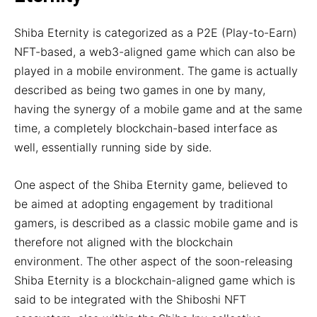
Shiba Eternity is categorized as a P2E (Play-to-Earn)
NFT-based, a web3-aligned game which can also be
played in a mobile environment. The game is actually
described as being two games in one by many,
having the synergy of a mobile game and at the same
time, a completely blockchain-based interface as
well, essentially running side by side.
One aspect of the Shiba Eternity game, believed to
be aimed at adopting engagement by traditional
gamers, is described as a classic mobile game and is
therefore not aligned with the blockchain
environment. The other aspect of the soon-releasing
Shiba Eternity is a blockchain-aligned game which is
said to be integrated with the Shiboshi NFT