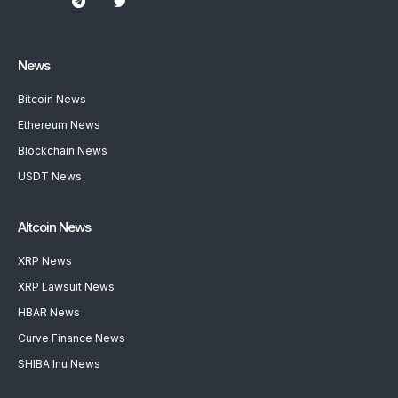
News
Bitcoin News
Ethereum News
Blockchain News
USDT News
Altcoin News
XRP News
XRP Lawsuit News
HBAR News
Curve Finance News
SHIBA Inu News