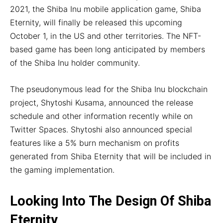
2021, the Shiba Inu mobile application game, Shiba
Eternity, will finally be released this upcoming
October 1, in the US and other territories. The NFT-
based game has been long anticipated by members
of the Shiba Inu holder community.
The pseudonymous lead for the Shiba Inu blockchain
project, Shytoshi Kusama, announced the release
schedule and other information recently while on
Twitter Spaces. Shytoshi also announced special
features like a 5% burn mechanism on profits
generated from Shiba Eternity that will be included in
the gaming implementation.
Looking Into The Design Of Shiba
Eternity