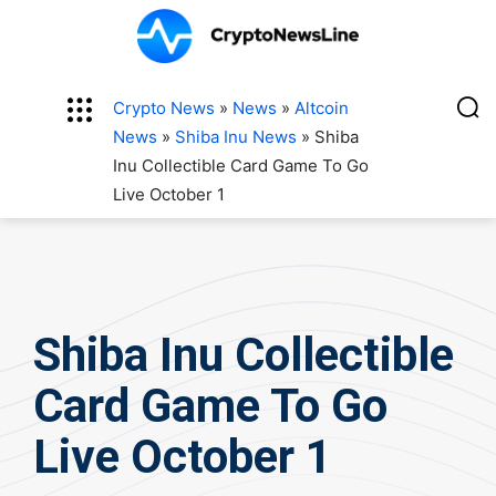
Crypto News
»
News
»
Altcoin
News
»
Shiba Inu News
»
Shiba
Inu Collectible Card Game To Go
Live October 1
Shiba Inu Collectible
Card Game To Go
Live October 1