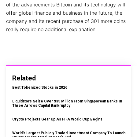
of the advancements Bitcoin and its technology will
offer global finance and business in the future, the
company and its recent purchase of 301 more coins
really require no additional explanation.
Related
Best Tokenized Stocks in 2026
Liquidators Seize Over $35 Million From Singaporean Banks In
Three Arrows Capital Bankruptcy
Crypto Projects Gear Up As FIFA World Cup Begins
World’s Largest Publicly Traded Investment Company To Launch