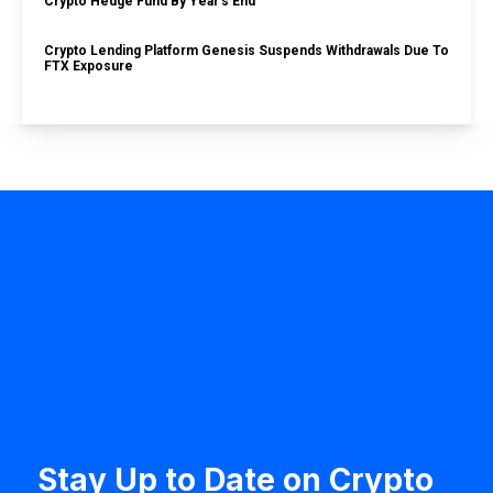
Crypto Hedge Fund By Year’s End
Crypto Lending Platform Genesis Suspends Withdrawals Due To
FTX Exposure
Stay Up to Date on Crypto