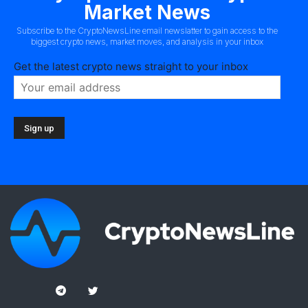
Market News
Subscribe to the CryptoNewsLine email newslatter to gain access to the
biggest crypto news, market moves, and analysis in your inbox
Get the latest crypto news straight to your inbox