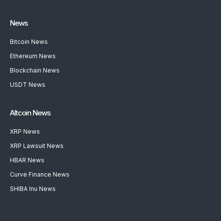
News
Bitcoin News
Ethereum News
Blockchain News
USDT News
Altcoin News
XRP News
XRP Lawsuit News
HBAR News
Curve Finance News
SHIBA Inu News