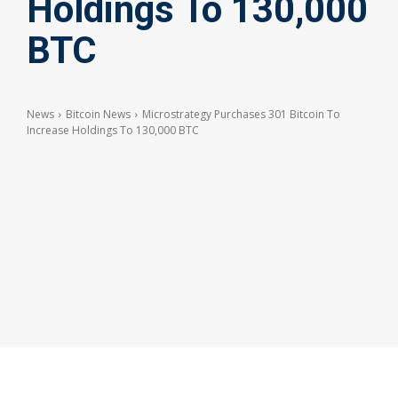
Holdings To 130,000
BTC
News
Bitcoin News
Microstrategy Purchases 301 Bitcoin To
Increase Holdings To 130,000 BTC