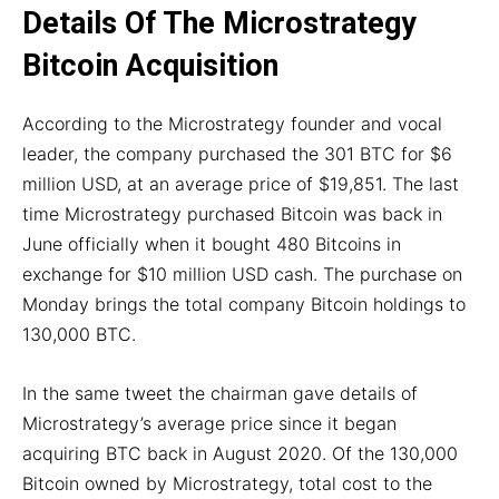
Details Of The Microstrategy
Bitcoin Acquisition
According to the Microstrategy founder and vocal
leader, the company purchased the 301 BTC for $6
million USD, at an average price of $19,851. The last
time Microstrategy purchased Bitcoin was back in
June officially when it bought 480 Bitcoins in
exchange for $10 million USD cash. The purchase on
Monday brings the total company Bitcoin holdings to
130,000 BTC.
In the same tweet the chairman gave details of
Microstrategy’s average price since it began
acquiring BTC back in August 2020. Of the 130,000
Bitcoin owned by Microstrategy, total cost to the