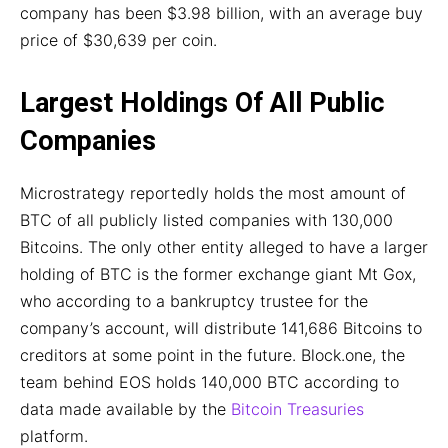
company has been $3.98 billion, with an average buy
price of $30,639 per coin.
Largest Holdings Of All Public
Companies
Microstrategy reportedly holds the most amount of
BTC of all publicly listed companies with 130,000
Bitcoins. The only other entity alleged to have a larger
holding of BTC is the former exchange giant Mt Gox,
who according to a bankruptcy trustee for the
company’s account, will distribute 141,686 Bitcoins to
creditors at some point in the future. Block.one, the
team behind EOS holds 140,000 BTC according to
data made available by the
Bitcoin Treasuries
platform.