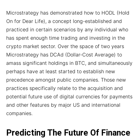
Microstrategy has demonstrated how to HODL (Hold
On for Dear Life), a concept long-established and
practiced in certain scenarios by any individual who
has spent enough time trading and investing in the
crypto market sector. Over the space of two years
Microstrategy has DCAd (Dollar-Cost Average) to
amass significant holdings in BTC, and simultaneously
perhaps have at least started to establish new
precedence amongst public companies. Those new
practices specifically relate to the acquisition and
potential future use of digital currencies for payments
and other features by major US and international
companies.
Predicting The Future Of Finance