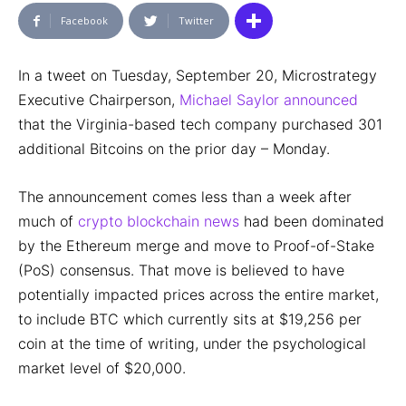
Facebook
Twitter
In a tweet on Tuesday, September 20, Microstrategy
Executive Chairperson,
Michael Saylor announced
that the Virginia-based tech company purchased 301
additional Bitcoins on the prior day – Monday.
The announcement comes less than a week after
much of
crypto blockchain news
had been dominated
by the Ethereum merge and move to Proof-of-Stake
(PoS) consensus. That move is believed to have
potentially impacted prices across the entire market,
to include BTC which currently sits at $19,256 per
coin at the time of writing, under the psychological
market level of $20,000.