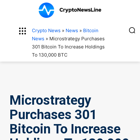
Crypto News
»
News
»
Bitcoin
News
»
Microstrategy Purchases
301 Bitcoin To Increase Holdings
To 130,000 BTC
Microstrategy
Purchases 301
Bitcoin To Increase