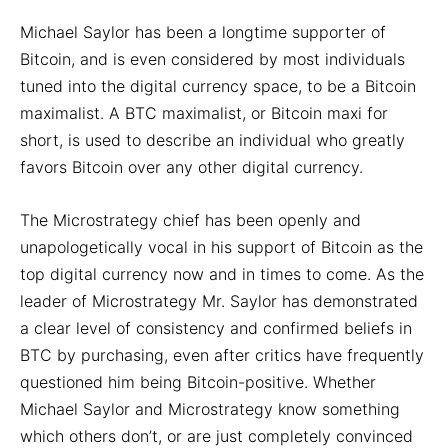
Michael Saylor has been a longtime supporter of
Bitcoin, and is even considered by most individuals
tuned into the digital currency space, to be a Bitcoin
maximalist. A BTC maximalist, or Bitcoin maxi for
short, is used to describe an individual who greatly
favors Bitcoin over any other digital currency.
The Microstrategy chief has been openly and
unapologetically vocal in his support of Bitcoin as the
top digital currency now and in times to come. As the
leader of Microstrategy Mr. Saylor has demonstrated
a clear level of consistency and confirmed beliefs in
BTC by purchasing, even after critics have frequently
questioned him being Bitcoin-positive. Whether
Michael Saylor and Microstrategy know something
which others don’t, or are just completely convinced