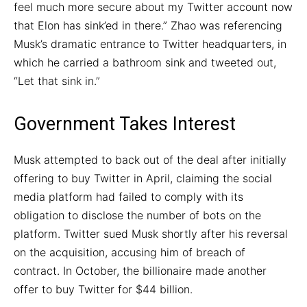
feel much more secure about my Twitter account now
that Elon has sink’ed in there.” Zhao was referencing
Musk’s dramatic entrance to Twitter headquarters, in
which he carried a bathroom sink and tweeted out,
“Let that sink in.”
Government Takes Interest
Musk attempted to back out of the deal after initially
offering to buy Twitter in April, claiming the social
media platform had failed to comply with its
obligation to disclose the number of bots on the
platform. Twitter sued Musk shortly after his reversal
on the acquisition, accusing him of breach of
contract. In October, the billionaire made another
offer to buy Twitter for $44 billion.