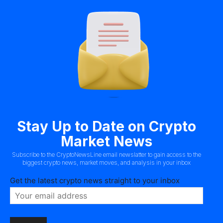
Stay Up to Date on Crypto
Market News
Subscribe to the CryptoNewsLine email newslatter to gain access to the
biggest crypto news, market moves, and analysis in your inbox
Get the latest crypto news straight to your inbox