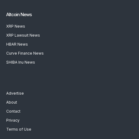
Altcoin News
XRP News
XRP Lawsuit News
HBAR News
Curve Finance News
SHIBA Inu News
Advertise
About
Contact
Privacy
Terms of Use