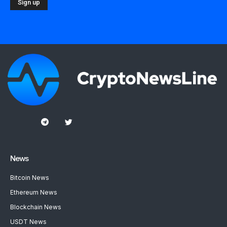
News
Bitcoin News
Ethereum News
Blockchain News
USDT News