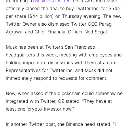
According to
Business Insider
, Tesla CEO Elon Musk
officially closed the deal to buy Twitter Inc. for $54.2
per share ($44 billion) on Thursday evening. The new
Twitter Owner also dismissed Twitter CEO Parag
Agrawal and Chief Financial Officer Ned Segal.
Musk has been at Twitter’s San Francisco
headquarters this week, meeting with employees and
holding impromptu discussions with them at a cafe.
Representatives for Twitter Inc. and Musk did not
immediately respond to requests for comment.
Now, when asked if the blockchain could somehow be
integrated with Twitter, CZ stated, “They have at
least one ‘crypto’ investor now.”
In another Twitter post, the Binance head stated, “I