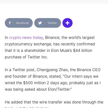
Facebook
Twitter
In
crypto news today
, Binance, the world’s largest
cryptocurrency exchange, has recently confirmed
that it is a shareholder in Elon Musk’s $44 billion
purchase of Twitter Inc.
In a Twitter post, Changpeng Zhao, the Binance CEO
and founder of Binance, stated, “Our intern says we
wired the $500 million 2 days ago, probably just as I
was being asked about Elon/Twitter.”
He added that the wire transfer was done through the