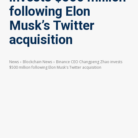
following Elon
Musk’s Twitter
acquisition
News
Blockchain News
Binance CEO Changpeng Zhao invests
$500 million following Elon Musk's Twitter acquisition