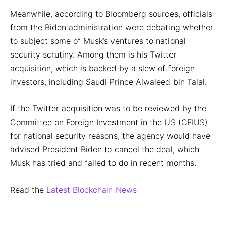
Meanwhile, according to Bloomberg sources, officials
from the Biden administration were debating whether
to subject some of Musk’s ventures to national
security scrutiny. Among them is his Twitter
acquisition, which is backed by a slew of foreign
investors, including Saudi Prince Alwaleed bin Talal.
If the Twitter acquisition was to be reviewed by the
Committee on Foreign Investment in the US (CFIUS)
for national security reasons, the agency would have
advised President Biden to cancel the deal, which
Musk has tried and failed to do in recent months.
Read the
Latest Blockchain News