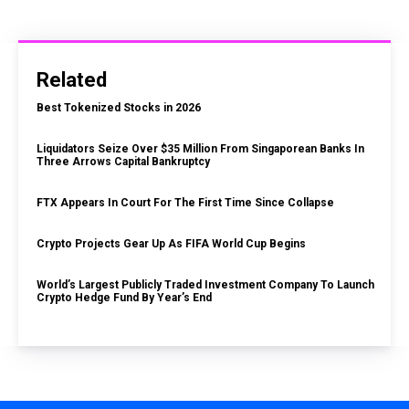
Related
Best Tokenized Stocks in 2026
Liquidators Seize Over $35 Million From Singaporean Banks In
Three Arrows Capital Bankruptcy
FTX Appears In Court For The First Time Since Collapse
Crypto Projects Gear Up As FIFA World Cup Begins
World’s Largest Publicly Traded Investment Company To Launch
Crypto Hedge Fund By Year’s End