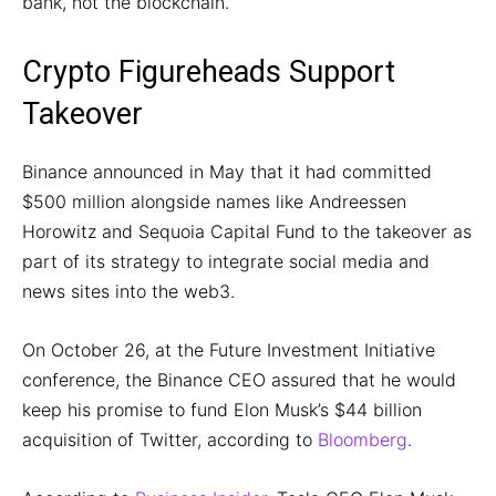
bank, not the blockchain.
Crypto Figureheads Support
Takeover
Binance announced in May that it had committed
$500 million alongside names like Andreessen
Horowitz and Sequoia Capital Fund to the takeover as
part of its strategy to integrate social media and
news sites into the web3.
On October 26, at the Future Investment Initiative
conference, the Binance CEO assured that he would
keep his promise to fund Elon Musk’s $44 billion
acquisition of Twitter, according to
Bloomberg
.