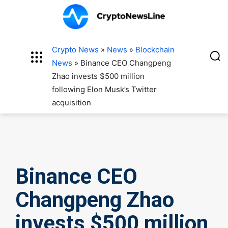
Crypto News
»
News
»
Blockchain
News
»
Binance CEO Changpeng
Zhao invests $500 million
following Elon Musk’s Twitter
acquisition
Binance CEO
Changpeng Zhao
invests $500 million