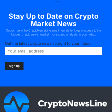
Stay Up to Date on Crypto
Market News
Subscribe to the CryptoNewsLine email newslatter to gain access to the
biggest crypto news, market moves, and analysis in your inbox
Get the latest crypto news straight to your inbox