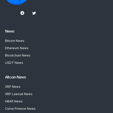
News
Bitcoin News
Ethereum News
Blockchain News
USDT News
Altcoin News
XRP News
XRP Lawsuit News
HBAR News
Curve Finance News