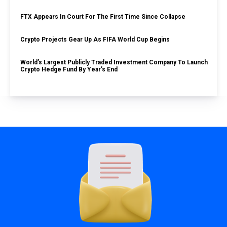
FTX Appears In Court For The First Time Since Collapse
Crypto Projects Gear Up As FIFA World Cup Begins
World’s Largest Publicly Traded Investment Company To Launch
Crypto Hedge Fund By Year’s End