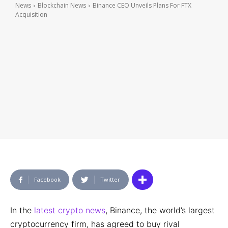
News
Blockchain News
Binance CEO Unveils Plans For FTX
Acquisition
Facebook
Twitter
In the
latest crypto news
, Binance, the world’s largest
cryptocurrency firm, has agreed to buy rival