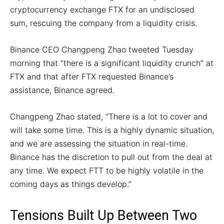
cryptocurrency exchange FTX for an undisclosed
sum, rescuing the company from a liquidity crisis.
Binance CEO Changpeng Zhao tweeted Tuesday
morning that “there is a significant liquidity crunch” at
FTX and that after FTX requested Binance’s
assistance, Binance agreed.
Changpeng Zhao stated, “There is a lot to cover and
will take some time. This is a highly dynamic situation,
and we are assessing the situation in real-time.
Binance has the discretion to pull out from the deal at
any time. We expect FTT to be highly volatile in the
coming days as things develop.”
Tensions Built Up Between Two