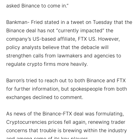
asked Binance to come in.”
Bankman- Fried stated in a tweet on Tuesday that the
Binance deal has not “currently impacted” the
company’s US-based affiliate, FTX US. However,
policy analysts believe that the debacle will
strengthen calls from lawmakers and agencies to
regulate crypto firms more heavily.
Barron’s tried to reach out to both Binance and FTX
for further information, but spokespeople from both
exchanges declined to comment.
As news of the Binance-FTX deal was formulating,
Cryptocurrencies prices fell again, renewing trader
concerns that trouble is brewing within the industry
and among some of its key players.