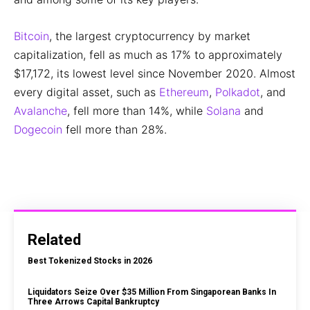
Bitcoin
, the largest cryptocurrency by market
capitalization, fell as much as 17% to approximately
$17,172, its lowest level since November 2020. Almost
every digital asset, such as
Ethereum
,
Polkadot
, and
Avalanche
, fell more than 14%, while
Solana
and
Dogecoin
fell more than 28%.
Related
Best Tokenized Stocks in 2026
Liquidators Seize Over $35 Million From Singaporean Banks In
Three Arrows Capital Bankruptcy