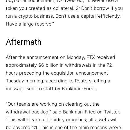
buyout announcement, CZ tweeted, “1: Never use a
token you created as collateral. 2: Don’t borrow if you
run a crypto business. Don’t use a capital ‘efficiently.’
Have a large reserve.”
Aftermath
After the announcement on Monday, FTX received
approximately $6 billion in withdrawals in the 72
hours preceding the acquisition announcement
Tuesday morning, according to Reuters, citing a
message sent to staff by Bankman-Fried.
“Our teams are working on clearing out the
withdrawal backlog,” said Bankman-Fried on Twitter.
“This will clear out liquidity crunches; all assets will
be covered 1:1. This is one of the main reasons we’ve