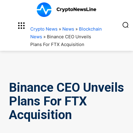
Crypto News
»
News
»
Blockchain
News
»
Binance CEO Unveils
Plans For FTX Acquisition
Binance CEO Unveils
Plans For FTX
Acquisition