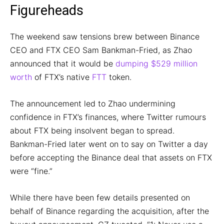
Figureheads
The weekend saw tensions brew between Binance
CEO and FTX CEO Sam Bankman-Fried, as Zhao
announced that it would be
dumping $529 million
worth
of FTX’s native
FTT
token.
The announcement led to Zhao undermining
confidence in FTX’s finances, where Twitter rumours
about FTX being insolvent began to spread.
Bankman-Fried later went on to say on Twitter a day
before accepting the Binance deal that assets on FTX
were “fine.”
While there have been few details presented on
behalf of Binance regarding the acquisition, after the