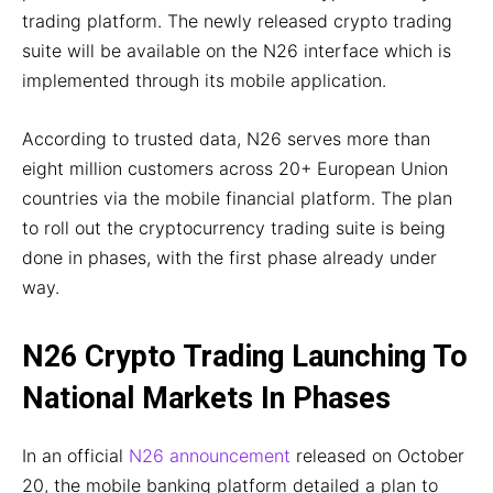
trading platform. The newly released crypto trading
suite will be available on the N26 interface which is
implemented through its mobile application.
According to trusted data, N26 serves more than
eight million customers across 20+ European Union
countries via the mobile financial platform. The plan
to roll out the cryptocurrency trading suite is being
done in phases, with the first phase already under
way.
N26 Crypto Trading Launching To
National Markets In Phases
In an official
N26 announcement
released on October
20, the mobile banking platform detailed a plan to