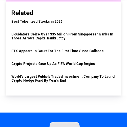
Related
Best Tokenized Stocks in 2026
Liquidators Seize Over $35 Million From Singaporean Banks In
Three Arrows Capital Bankruptcy
FTX Appears In Court For The First Time Since Collapse
Crypto Projects Gear Up As FIFA World Cup Begins
World’s Largest Publicly Traded Investment Company To Launch
Crypto Hedge Fund By Year’s End