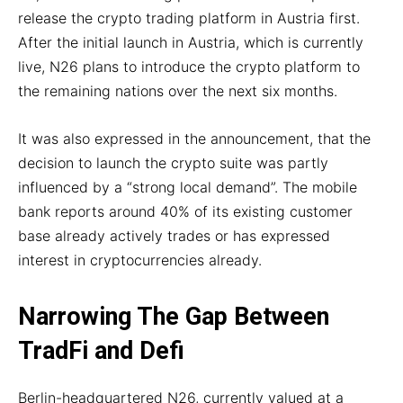
release the crypto trading platform in Austria first.
After the initial launch in Austria, which is currently
live, N26 plans to introduce the crypto platform to
the remaining nations over the next six months.
It was also expressed in the announcement, that the
decision to launch the crypto suite was partly
influenced by a “strong local demand”. The mobile
bank reports around 40% of its existing customer
base already actively trades or has expressed
interest in cryptocurrencies already.
Narrowing The Gap Between
TradFi and Defi
Berlin-headquartered N26, currently valued at a