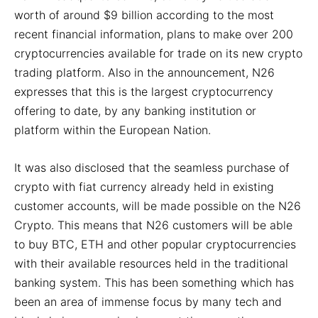
worth of around $9 billion according to the most
recent financial information, plans to make over 200
cryptocurrencies available for trade on its new crypto
trading platform. Also in the announcement, N26
expresses that this is the largest cryptocurrency
offering to date, by any banking institution or
platform within the European Nation.
It was also disclosed that the seamless purchase of
crypto with fiat currency already held in existing
customer accounts, will be made possible on the N26
Crypto. This means that N26 customers will be able
to buy BTC, ETH and other popular cryptocurrencies
with their available resources held in the traditional
banking system. This has been something which has
been an area of immense focus by many tech and