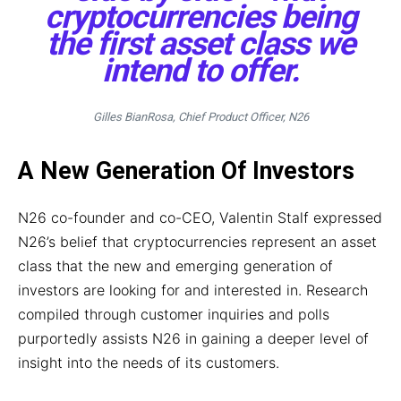
cryptocurrencies being
the first asset class we
intend to offer.
Gilles BianRosa, Chief Product Officer, N26
A New Generation Of Investors
N26 co-founder and co-CEO, Valentin Stalf expressed
N26’s belief that cryptocurrencies represent an asset
class that the new and emerging generation of
investors are looking for and interested in. Research
compiled through customer inquiries and polls
purportedly assists N26 in gaining a deeper level of
insight into the needs of its customers.