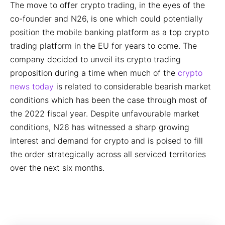
The move to offer crypto trading, in the eyes of the
co-founder and N26, is one which could potentially
position the mobile banking platform as a top crypto
trading platform in the EU for years to come. The
company decided to unveil its crypto trading
proposition during a time when much of the
crypto
news today
is related to considerable bearish market
conditions which has been the case through most of
the 2022 fiscal year. Despite unfavourable market
conditions, N26 has witnessed a sharp growing
interest and demand for crypto and is poised to fill
the order strategically across all serviced territories
over the next six months.