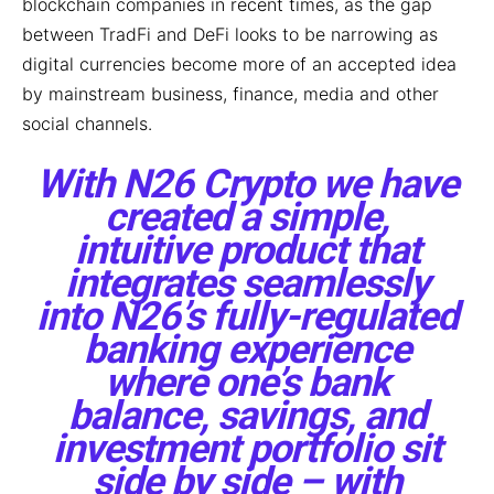
blockchain companies in recent times, as the gap
between TradFi and DeFi looks to be narrowing as
digital currencies become more of an accepted idea
by mainstream business, finance, media and other
social channels.
With N26 Crypto we have
created a simple,
intuitive product that
integrates seamlessly
into N26’s fully-regulated
banking experience
where one’s bank
balance, savings, and
investment portfolio sit
side by side – with