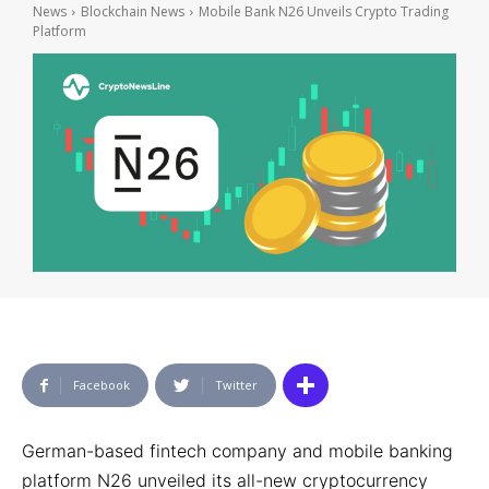
News
Blockchain News
Mobile Bank N26 Unveils Crypto Trading
Platform
Facebook
Twitter
German-based fintech company and mobile banking
platform N26 unveiled its all-new cryptocurrency