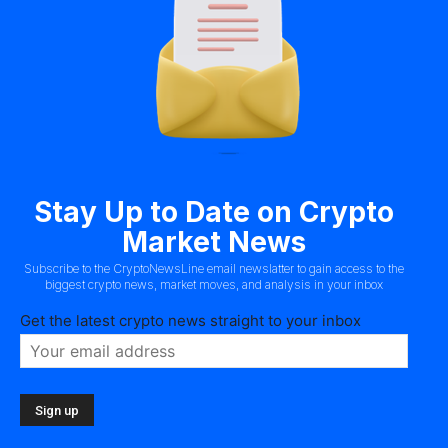
Stay Up to Date on Crypto
Market News
Subscribe to the CryptoNewsLine email newslatter to gain access to the
biggest crypto news, market moves, and analysis in your inbox
Get the latest crypto news straight to your inbox