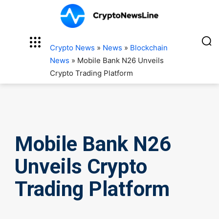
Crypto News
»
News
»
Blockchain
News
»
Mobile Bank N26 Unveils
Crypto Trading Platform
Mobile Bank N26
Unveils Crypto
Trading Platform