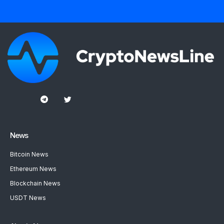
News
Bitcoin News
Ethereum News
Blockchain News
USDT News