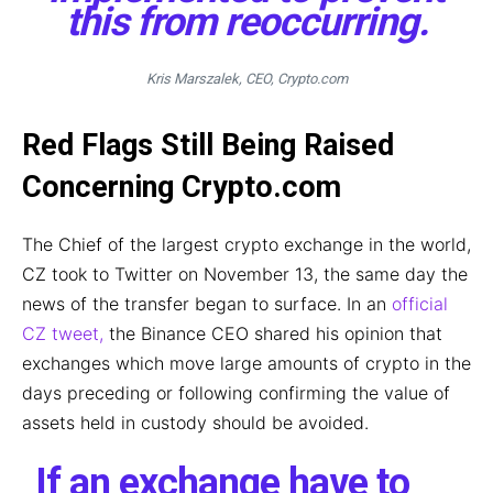
this from reoccurring.
Kris Marszalek, CEO, Crypto.com
Red Flags Still Being Raised
Concerning Crypto.com
The Chief of the largest crypto exchange in the world,
CZ took to Twitter on November 13, the same day the
news of the transfer began to surface. In an
official
CZ tweet,
the Binance CEO shared his opinion that
exchanges which move large amounts of crypto in the
days preceding or following confirming the value of
assets held in custody should be avoided.
If an exchange have to