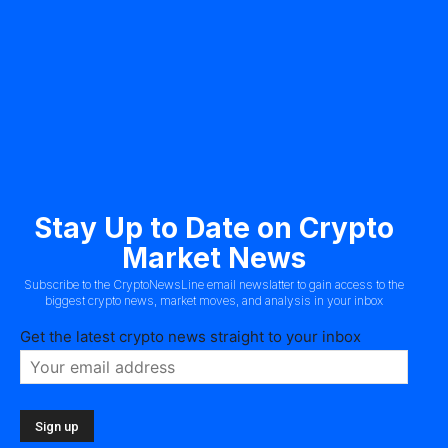
Stay Up to Date on Crypto
Market News
Subscribe to the CryptoNewsLine email newslatter to gain access to the
biggest crypto news, market moves, and analysis in your inbox
Get the latest crypto news straight to your inbox