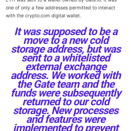
one of only a few addresses permitted to interact
with the crypto.com digital wallet.
It was supposed to be a
move to a new cold
storage address, but was
sent to a whitelisted
external exchange
address. We worked with
the Gate team and the
funds were subsequently
returned to our cold
storage. New processes
and features were
implemented to prevent