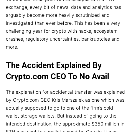
exchange, every bit of news, data and analytics has
arguably become more heavily scrutinized and
investigated than ever before. This has been a very
challenging year for crypto with hacks, ecosystem
crashes, regulatory uncertainties, bankruptcies and
more.
The Accident Explained By
Crypto.com CEO To No Avail
The explanation for accidental transfer was explained
by Crypto.com CEO Kris Marszalek as one which was
actually supposed to go to one of the firm’s cold
wallet storage wallets. But instead of going to the
intended destination, the approximate $350 million in
ETH was sent to a wallet owned by Gate.io. It was