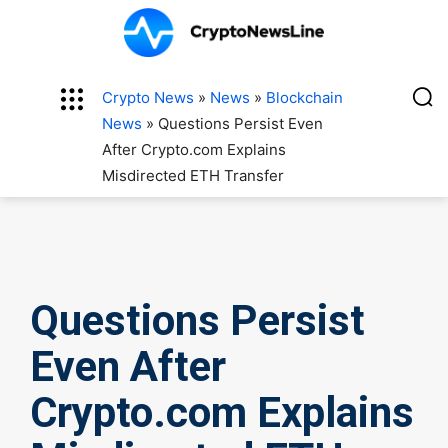
Crypto News
»
News
»
Blockchain
News
»
Questions Persist Even
After Crypto.com Explains
Misdirected ETH Transfer
Questions Persist
Even After
Crypto.com Explains