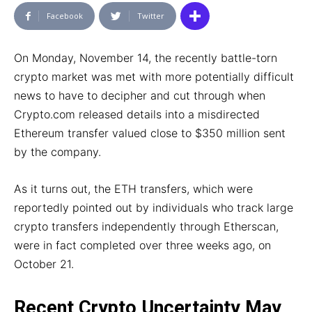
Facebook
Twitter
On Monday, November 14, the recently battle-torn
crypto market was met with more potentially difficult
news to have to decipher and cut through when
Crypto.com released details into a misdirected
Ethereum transfer valued close to $350 million sent
by the company.
As it turns out, the ETH transfers, which were
reportedly pointed out by individuals who track large
crypto transfers independently through Etherscan,
were in fact completed over three weeks ago, on
October 21.
Recent Crypto Uncertainty May