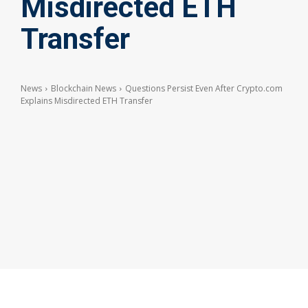
Misdirected ETH
Transfer
News
Blockchain News
Questions Persist Even After Crypto.com
Explains Misdirected ETH Transfer