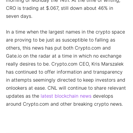
morning of Monday the 14th. At the time of writing,
CRO is trading at $.067, still down about 46% in
seven days.
In a time when the largest names in the crypto space
are proving to be just as susceptible to falling as
others, this news has put both Crypto.com and
Gate.io on the radar at a time in which no exchange
really desires to be. Crypto.com CEO, Kris Marszalek
has continued to offer information and transparency
in attempts seemingly directed to keep investors and
onlookers at ease. CNL will continue to share relevant
updates as the
latest blockchain news
develops
around Crypto.com and other breaking crypto news.