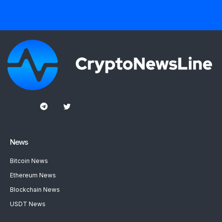
News
Bitcoin News
Ethereum News
Blockchain News
USDT News