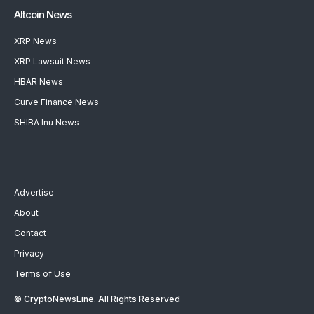
Altcoin News
XRP News
XRP Lawsuit News
HBAR News
Curve Finance News
SHIBA Inu News
Advertise
About
Contact
Privacy
Terms of Use
© CryptoNewsLine. All Rights Reserved