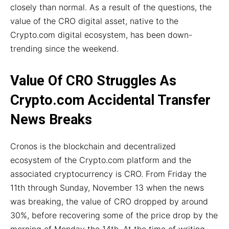
closely than normal. As a result of the questions, the
value of the CRO digital asset, native to the
Crypto.com digital ecosystem, has been down-
trending since the weekend.
Value Of CRO Struggles As
Crypto.com Accidental Transfer
News Breaks
Cronos is the blockchain and decentralized
ecosystem of the Crypto.com platform and the
associated cryptocurrency is CRO. From Friday the
11th through Sunday, November 13 when the news
was breaking, the value of CRO dropped by around
30%, before recovering some of the price drop by the