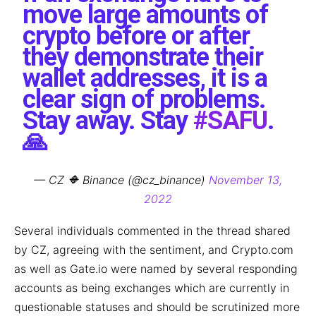
move large amounts of
crypto before or after
they demonstrate their
wallet addresses, it is a
clear sign of problems.
Stay away. Stay
#SAFU
.
🙏
— CZ 🔶 Binance (@cz_binance)
November 13,
2022
Several individuals commented in the thread shared
by CZ, agreeing with the sentiment, and Crypto.com
as well as Gate.io were named by several responding
accounts as being exchanges which are currently in
questionable statuses and should be scrutinized more