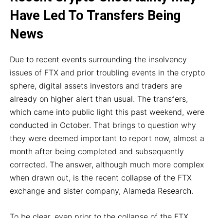
Have Led To Transfers Being
News
Due to recent events surrounding the insolvency
issues of FTX and prior troubling events in the crypto
sphere, digital assets investors and traders are
already on higher alert than usual. The transfers,
which came into public light this past weekend, were
conducted in October. That brings to question why
they were deemed important to report now, almost a
month after being completed and subsequently
corrected. The answer, although much more complex
when drawn out, is the recent collapse of the FTX
exchange and sister company, Alameda Research.
To be clear, even prior to the collapse of the FTX