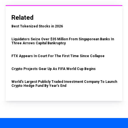
Related
Best Tokenized Stocks in 2026
Liquidators Seize Over $35 Million From Singaporean Banks In
Three Arrows Capital Bankruptcy
FTX Appears In Court For The First Time Since Collapse
Crypto Projects Gear Up As FIFA World Cup Begins
World’s Largest Publicly Traded Investment Company To Launch
Crypto Hedge Fund By Year’s End