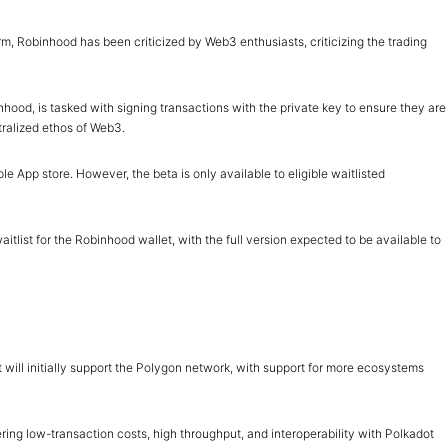
orm, Robinhood has been criticized by Web3 enthusiasts, criticizing the trading
binhood, is tasked with signing transactions with the private key to ensure they are
tralized ethos of Web3.
 App store. However, the beta is only available to eligible waitlisted
tlist for the Robinhood wallet, with the full version expected to be available to
t will initially support the Polygon network, with support for more ecosystems
ring low-transaction costs, high throughput, and interoperability with Polkadot