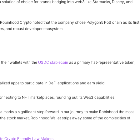
olution of choice for brands bridging into web3 like Starbucks, Disney, and
Robinhood Crypto noted that the company chose Polygon’s PoS chain as its first
fees, and robust developer ecosystem.
 their wallets with the
USDC stablecoin
as a primary fiat-representative token,
lized apps to participate in DeFi applications and earn yield.
connecting to NFT marketplaces, rounding out its Web3 capabilities.
 marks a significant step forward in our journey to make Robinhood the most
the stock market, Robinhood Wallet strips away some of the complexities of
e Crypto Friendly Law Makers