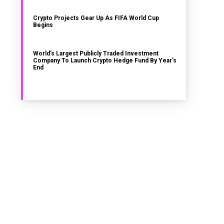
Crypto Projects Gear Up As FIFA World Cup
Begins
World’s Largest Publicly Traded Investment
Company To Launch Crypto Hedge Fund By Year’s
End