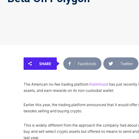
Facebook
Twitter
SHARE
The American no-fee trading platform
Robinhood
has just recently 
assets, and earn rewards on its non-custodial wallet.
Earlier this year, the trading platform announced that it would off
besides selling and buying crypto.
This is widely different from the approach the company had about c
buy and sell select crypto assets but offered no means to send and r
last year.