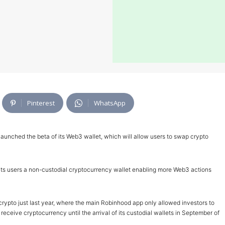
Pinterest
WhatsApp
launched the beta of its Web3 wallet, which will allow users to swap crypto
er its users a non-custodial cryptocurrency wallet enabling more Web3 actions
rypto just last year, where the main Robinhood app only allowed investors to
eceive cryptocurrency until the arrival of its custodial wallets in September of