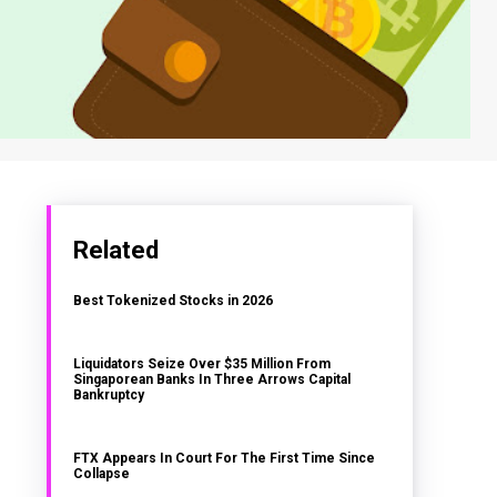
Related
Best Tokenized Stocks in 2026
Liquidators Seize Over $35 Million From
Singaporean Banks In Three Arrows Capital
Bankruptcy
FTX Appears In Court For The First Time Since
Collapse