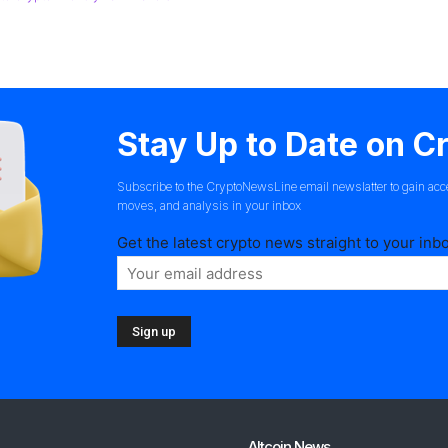
Stay Up to Date on 
Subscribe to the CryptoNewsLine email newslatter to gain acc
moves, and analysis in your inbox
Get the latest crypto news straight to your inb
Altcoin News