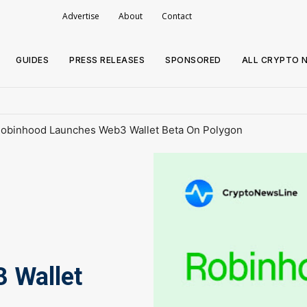
Advertise
About
Contact
GUIDES
PRESS RELEASES
SPONSORED
ALL CRYPTO 
obinhood Launches Web3 Wallet Beta On Polygon
 Wallet