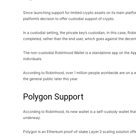
Since launching support for limited crypto assets on its main platf
platform’s decision to offer custodial support of crypto.
In a custodial setting, the private key’s custodian, in this case, Ro
completed, rather than the end user, which goes against the decen
The non-custodial Robinhood Wallet is a standalone app on the Apple
individuals.
According to Robinhood, over 1 million people worldwide are on a wai
the general public later this year.
Polygon Support
According to Robinhood, its new wallet is a self-custody wallet tha
underway.
Polygon is an Ethereum proof-of-stake Layer 2 scaling solution offe