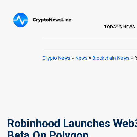
TODAY’S NEWS
Crypto News
»
News
»
Blockchain News
»
R
Robinhood Launches Web3
Beta On Polygon