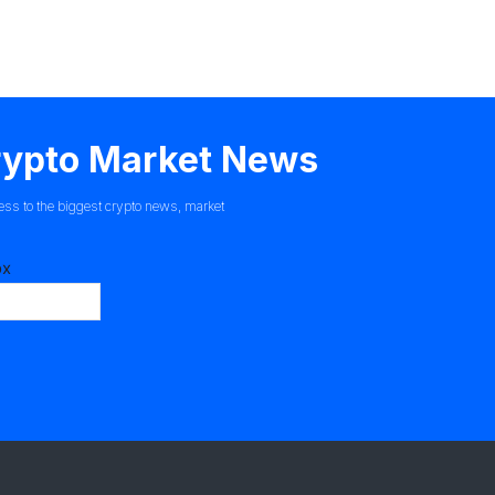
Crypto Market News
ess to the biggest crypto news, market
ox