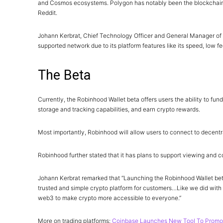
and Cosmos ecosystems. Polygon has notably been the blockchain s
Reddit.
Johann Kerbrat, Chief Technology Officer and General Manager of 
supported network due to its platform features like its speed, low 
The Beta
Currently, the Robinhood Wallet beta offers users the ability to fund
storage and tracking capabilities, and earn crypto rewards.
Most importantly, Robinhood will allow users to connect to decentra
Robinhood further stated that it has plans to support viewing and 
Johann Kerbrat remarked that “Launching the Robinhood Wallet beta
trusted and simple crypto platform for customers…Like we did with 
web3 to make crypto more accessible to everyone.”
More on trading platforms:
Coinbase Launches New Tool To Promot