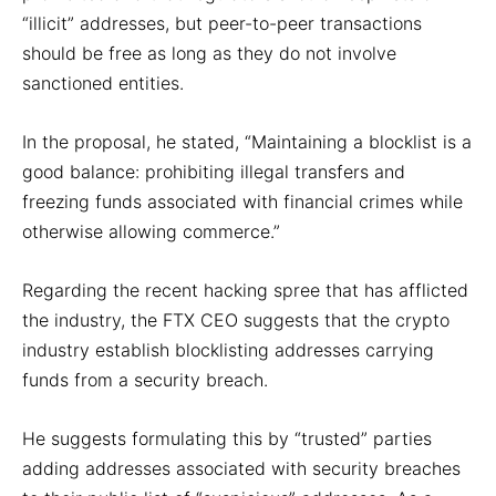
“illicit” addresses, but peer-to-peer transactions
should be free as long as they do not involve
sanctioned entities.
In the proposal, he stated, “Maintaining a blocklist is a
good balance: prohibiting illegal transfers and
freezing funds associated with financial crimes while
otherwise allowing commerce.”
Regarding the recent hacking spree that has afflicted
the industry, the FTX CEO suggests that the crypto
industry establish blocklisting addresses carrying
funds from a security breach.
He suggests formulating this by “trusted” parties
adding addresses associated with security breaches