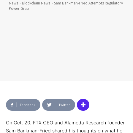
News
Blockchain News
Sam Bankman-Fried Attempts Regulatory
Power Grab
Facebook
Twitter
On Oct. 20, FTX CEO and Alameda Research founder
Sam Bankman-Fried shared his thoughts on what he