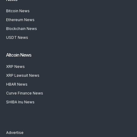
Bitcoin News
Ethereum News
Blockchain News
USDT News
Altcoin News
XRP News
XRP Lawsuit News
HBAR News
Curve Finance News
SHIBA Inu News
Advertise