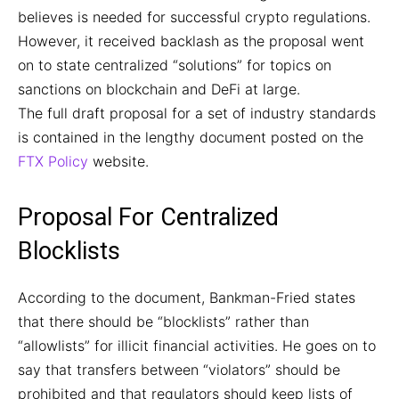
believes is needed for successful crypto regulations.
However, it received backlash as the proposal went
on to state centralized “solutions” for topics on
sanctions on blockchain and DeFi at large.
The full draft proposal for a set of industry standards
is contained in the lengthy document posted on the
FTX Policy
website.
Proposal For Centralized
Blocklists
According to the document, Bankman-Fried states
that there should be “blocklists” rather than
“allowlists” for illicit financial activities. He goes on to
say that transfers between “violators” should be
prohibited and that regulators should keep lists of