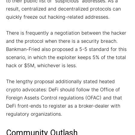
to their public list of “suspicious” addresses. As a
result, centralized and decentralized protocols can
quickly freeze out hacking-related addresses.
There is frequently a negotiation between the hacker
and the protocol when there is a security breach.
Bankman-Fried also proposed a 5-5 standard for this
scenario, in which the exploiter keeps 5% of the total
hack or $5M, whichever is less.
The lengthy proposal additionally stated heated
crypto advocates: DeFi should follow the Office of
Foreign Assets Control regulations (OFAC) and that
DeFi front-ends to register as a broker-dealer with
regulatory organizations.
Community Outlash