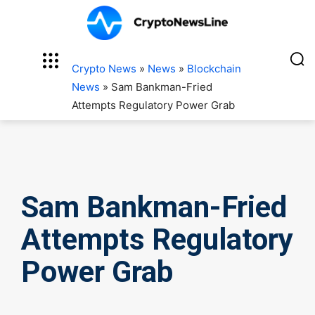
Crypto News
»
News
»
Blockchain
News
»
Sam Bankman-Fried
Attempts Regulatory Power Grab
Sam Bankman-Fried
Attempts Regulatory
Power Grab