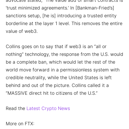
advocate stated, “The value add of smart contracts is
‘trust minimized agreements.’ In [Bankman-Fried’s]
sanctions setup, [he is] introducing a trusted entity
borderline at the layer 1 level. This removes the entire
value of web3.
Collins goes on to say that if web3 is an “all or
nothing” technology, the response from the U.S. would
be a complete ban, which would let the rest of the
world move forward in a permissionless system with
credible neutrality, while the United States is left
behind and out of the picture. Collins called it a
“MASSIVE direct hit to citizens of the U.S.”
Read the
Latest Crypto News
More on FTX: