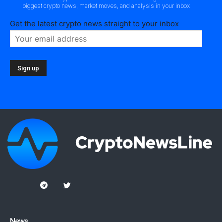
biggest crypto news, market moves, and analysis in your inbox
Get the latest crypto news straight to your inbox
News