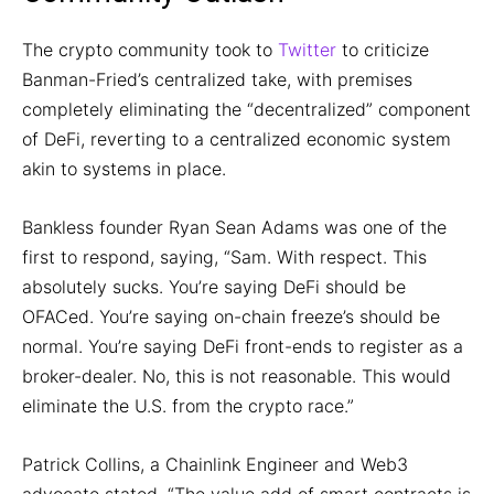
The crypto community took to
Twitter
to criticize
Banman-Fried’s centralized take, with premises
completely eliminating the “decentralized” component
of DeFi, reverting to a centralized economic system
akin to systems in place.
Bankless founder Ryan Sean Adams was one of the
first to respond, saying, “Sam. With respect. This
absolutely sucks. You’re saying DeFi should be
OFACed. You’re saying on-chain freeze’s should be
normal. You’re saying DeFi front-ends to register as a
broker-dealer. No, this is not reasonable. This would
eliminate the U.S. from the crypto race.”
Patrick Collins, a Chainlink Engineer and Web3