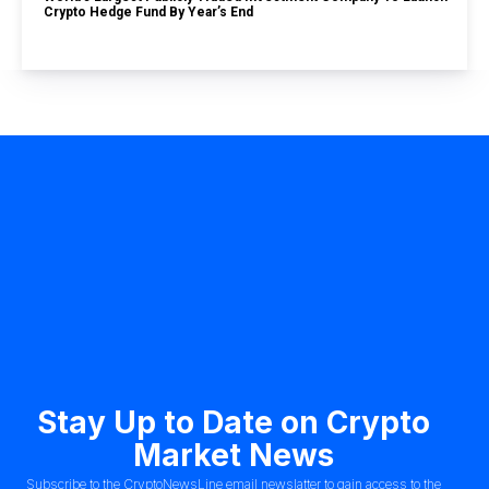
Crypto Hedge Fund By Year’s End
Stay Up to Date on Crypto
Market News
Subscribe to the CryptoNewsLine email newslatter to gain access to the