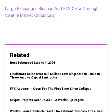
Large Exchanges Binance And FTX Grow Through
Volatile Market Conditions
Related
Best Tokenized Stocks in 2026
Liquidators Seize Over $35 Million From Singaporean Banks In
Three Arrows Capital Bankruptcy
FTX Appears In Court For The First Time Since Collapse
Crypto Projects Gear Up As FIFA World Cup Begins
World’s Largest Publicly Traded Investment Company To Launch