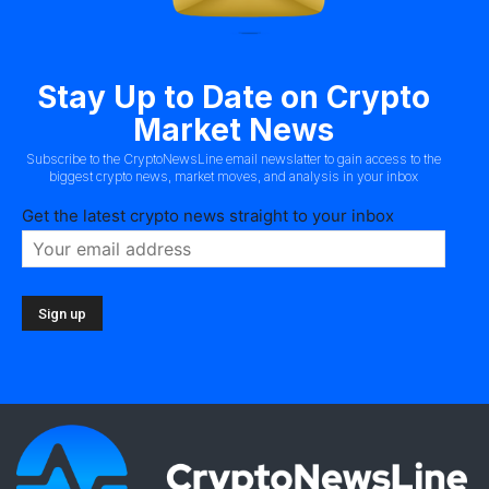
Stay Up to Date on Crypto
Market News
Subscribe to the CryptoNewsLine email newslatter to gain access to the
biggest crypto news, market moves, and analysis in your inbox
Get the latest crypto news straight to your inbox