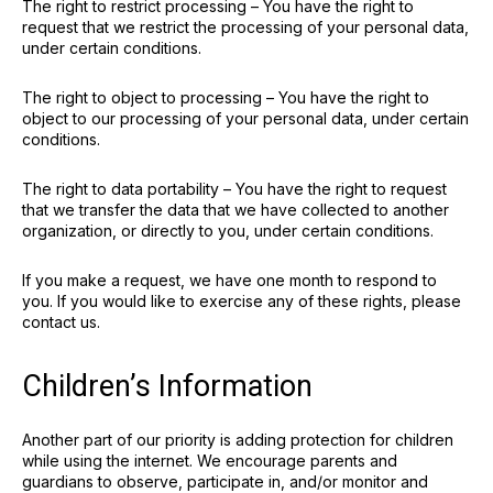
The right to restrict processing – You have the right to
request that we restrict the processing of your personal data,
under certain conditions.
The right to object to processing – You have the right to
object to our processing of your personal data, under certain
conditions.
The right to data portability – You have the right to request
that we transfer the data that we have collected to another
organization, or directly to you, under certain conditions.
If you make a request, we have one month to respond to
you. If you would like to exercise any of these rights, please
contact us.
Children’s Information
Another part of our priority is adding protection for children
while using the internet. We encourage parents and
guardians to observe, participate in, and/or monitor and