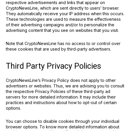
respective advertisements and links that appear on
CryptoNewsLine, which are sent directly to users’ browser.
They automatically receive your IP address when this occurs.
These technologies are used to measure the effectiveness
of their advertising campaigns and/or to personalize the
advertising content that you see on websites that you visit.
Note that CryptoNewsLine has no access to or control over
these cookies that are used by third-party advertisers.
Third Party Privacy Policies
CryptoNewsLine’s Privacy Policy does not apply to other
advertisers or websites. Thus, we are advising you to consult
the respective Privacy Policies of these third-party ad
servers for more detailed information. It may include their
practices and instructions about how to opt-out of certain
options.
You can choose to disable cookies through your individual
browser options. To know more detailed information about