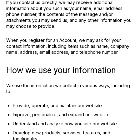
If you contact us directly, we may receive additional
information about you such as your name, email address,
phone number, the contents of the message and/or
attachments you may send us, and any other information you
may choose to provide.
When you register for an Account, we may ask for your
contact information, including items such as name, company
name, address, email address, and telephone number.
How we use your information
We use the information we collect in various ways, including
to:
Provide, operate, and maintain our website
Improve, personalize, and expand our website
Understand and analyze how you use our website
Develop new products, services, features, and
functionality