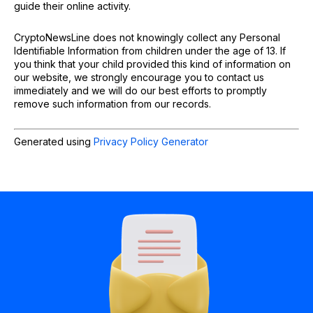
guide their online activity.
CryptoNewsLine does not knowingly collect any Personal
Identifiable Information from children under the age of 13. If
you think that your child provided this kind of information on
our website, we strongly encourage you to contact us
immediately and we will do our best efforts to promptly
remove such information from our records.
Generated using
Privacy Policy Generator