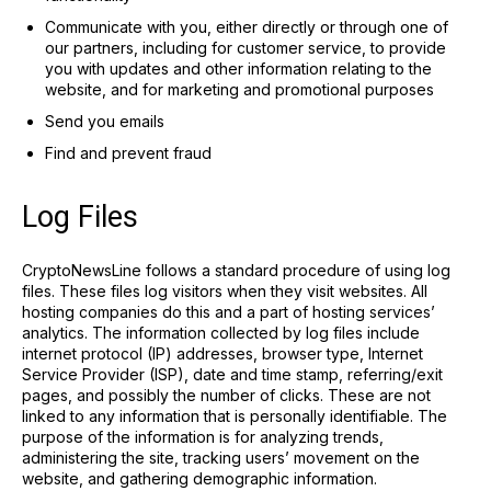
Communicate with you, either directly or through one of
our partners, including for customer service, to provide
you with updates and other information relating to the
website, and for marketing and promotional purposes
Send you emails
Find and prevent fraud
Log Files
CryptoNewsLine follows a standard procedure of using log
files. These files log visitors when they visit websites. All
hosting companies do this and a part of hosting services’
analytics. The information collected by log files include
internet protocol (IP) addresses, browser type, Internet
Service Provider (ISP), date and time stamp, referring/exit
pages, and possibly the number of clicks. These are not
linked to any information that is personally identifiable. The
purpose of the information is for analyzing trends,
administering the site, tracking users’ movement on the
website, and gathering demographic information.