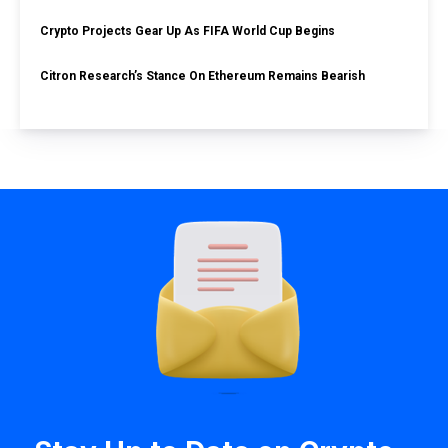
Crypto Projects Gear Up As FIFA World Cup Begins
Citron Research’s Stance On Ethereum Remains Bearish