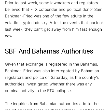
Prior to last week, some lawmakers and regulators
believed that FTX cofounder and political donor Sam
Bankman-Fried was one of the few adults in the
volatile crypto industry. After the events that partook
last week, they can’t get away from him fast enough
now.
SBF And Bahamas Authorities
Given that exchange is registered in the Bahamas,
Bankman-Fried was also interrogated by Bahamian
regulators and police on Saturday, as the country’s
authorities investigated whether there was any
criminal activity in the FTX collapse.
The inquiries from Bahamian authorities add to the