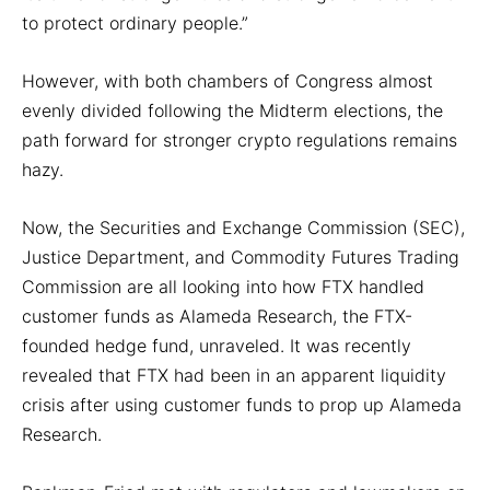
to protect ordinary people.”
However, with both chambers of Congress almost
evenly divided following the Midterm elections, the
path forward for stronger crypto regulations remains
hazy.
Now, the Securities and Exchange Commission (SEC),
Justice Department, and Commodity Futures Trading
Commission are all looking into how FTX handled
customer funds as Alameda Research, the FTX-
founded hedge fund, unraveled. It was recently
revealed that FTX had been in an apparent liquidity
crisis after using customer funds to prop up Alameda
Research.