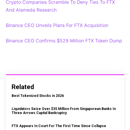
Crypto Companies Scramble To Deny Ties To FTX
And Alameda Research
Binance CEO Unveils Plans For FTX Acquisition
Binance CEO Confirms $529 Million FTX Token Dump
Related
Best Tokenized Stocks in 2026
Liquidators Seize Over $35 Million From Singaporean Banks In
Three Arrows Capital Bankruptcy
FTX Appears In Court For The First Time Since Collapse