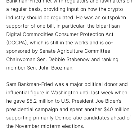
Bankman-Fried met with regulators and lawmakers on
a regular basis, providing input on how the crypto
industry should be regulated. He was an outspoken
supporter of one bill, in particular, the bipartisan
Digital Commodities Consumer Protection Act
(DCCPA), which is still in the works and is co-
sponsored by Senate Agriculture Committee
Chairwoman Sen. Debbie Stabenow and ranking
member Sen. John Boozman.
Sam Bankman-Fried was a major political donor and
influential figure in Washington until last week when
he gave $5.2 million to U.S. President Joe Biden’s
presidential campaign and spent another $40 million
supporting primarily Democratic candidates ahead of
the November midterm elections.