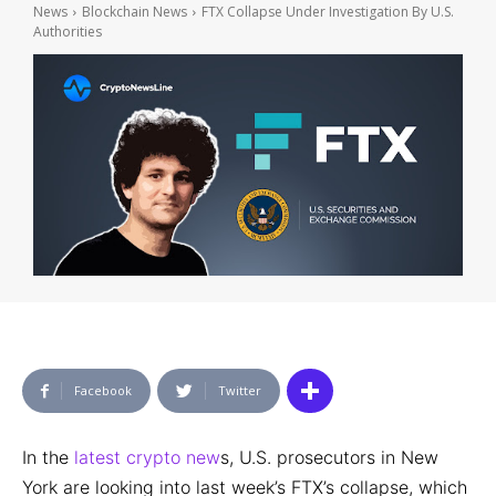
News
Blockchain News
FTX Collapse Under Investigation By U.S.
Authorities
Facebook
Twitter
In the
latest crypto new
s, U.S. prosecutors in New
York are looking into last week’s FTX’s collapse, which