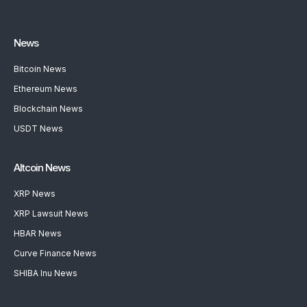
News
Bitcoin News
Ethereum News
Blockchain News
USDT News
Altcoin News
XRP News
XRP Lawsuit News
HBAR News
Curve Finance News
SHIBA Inu News