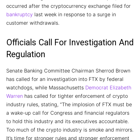
occurred after the cryptocurrency exchange filed for
bankruptcy
last week in response to a surge in
customer withdrawals.
Officials Call For Investigation And
Regulation
Senate Banking Committee Chairman Sherrod Brown
has called for an investigation into FTX by federal
watchdogs, while Massachusetts
Democrat Elizabeth
Warren
has called for tighter enforcement of crypto
industry rules, stating, “The implosion of FTX must be
a wake-up call for Congress and financial regulators
to hold this industry and its executives accountable.
Too much of the crypto industry is smoke and mirrors.
It’s time for stronger rules and stronger enforcement