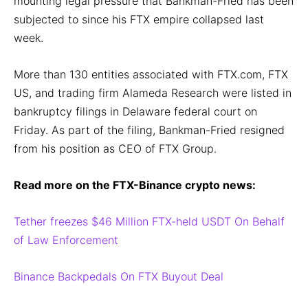
mounting legal pressure that Bankman-Fried has been
subjected to since his FTX empire collapsed last
week.
More than 130 entities associated with FTX.com, FTX
US, and trading firm Alameda Research were listed in
bankruptcy filings in Delaware federal court on
Friday. As part of the filing, Bankman-Fried resigned
from his position as CEO of FTX Group.
Read more on the FTX-Binance crypto news:
Tether freezes $46 Million FTX-held USDT On Behalf
of Law Enforcement
Binance Backpedals On FTX Buyout Deal