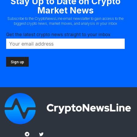
Stay Up to Date on Crypto
Market News
Subscribe to the CryptoNewsLine email newslatter to gain access to the
biggest crypto news, market moves, and analysis in your inbox
Get the latest crypto news straight to your inbox