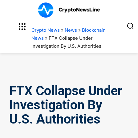
Crypto News
»
News
»
Blockchain
News
»
FTX Collapse Under
Investigation By U.S. Authorities
FTX Collapse Under
Investigation By
U.S. Authorities