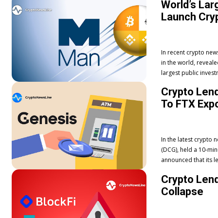
World’s Lar
Launch Cryp
In recent crypto ne
in the world, revealed plan
largest public invest
Crypto Len
To FTX Exp
In the latest crypto
(DCG), held a 10-min
announced that its l
Crypto Lend
Collapse