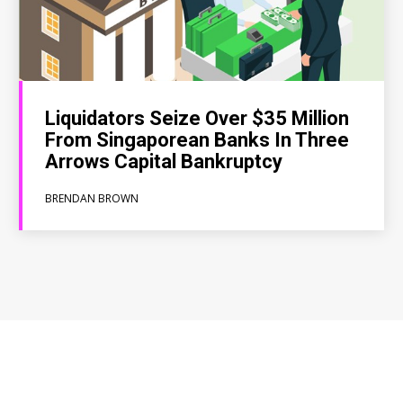
Liquidators Seize Over $35 Million
From Singaporean Banks In Three
Arrows Capital Bankruptcy
BRENDAN BROWN