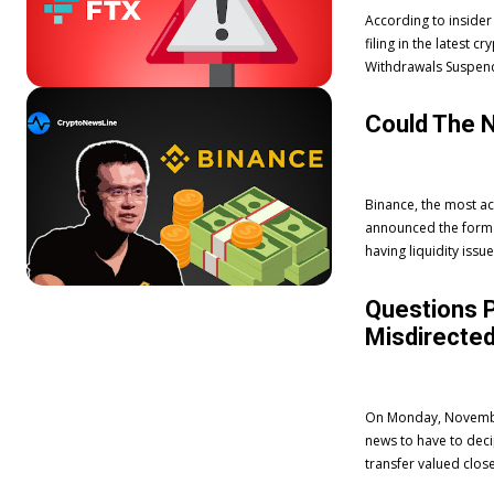
According to insider
filing in the latest
Could The 
Binance, the most ac
announced the format
having liquidity issu
Questions P
Misdirected
On Monday, November 
news to have to dec
transfer valued close