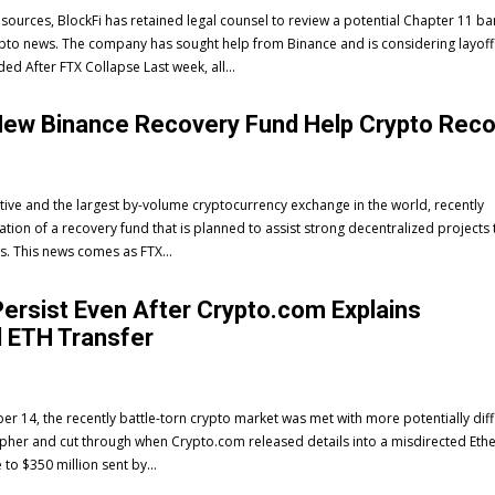
 sources, BlockFi has retained legal counsel to review a potential Chapter 11 b
 crypto news. The company has sought help from Binance and is considering layoff
Withdrawals Suspended After FTX Collapse Last week, all...
New Binance Recovery Fund Help Crypto Rec
tive and the largest by-volume cryptocurrency exchange in the world, recently
ion of a recovery fund that is planned to assist strong decentralized projects 
es. This news comes as FTX...
ersist Even After Crypto.com Explains
 ETH Transfer
14, the recently battle-torn crypto market was met with more potentially diffi
ipher and cut through when Crypto.com released details into a misdirected Et
 to $350 million sent by...