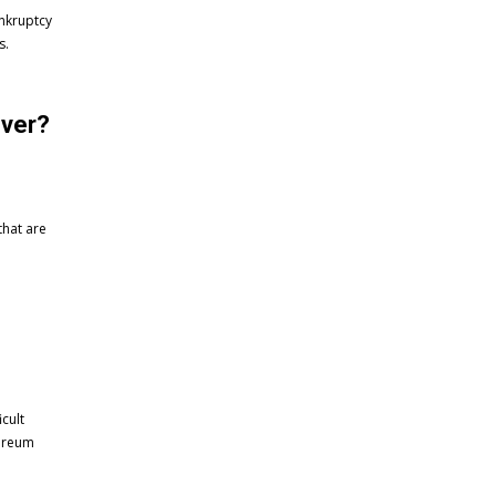
ankruptcy
s.
over?
that are
cult
hereum