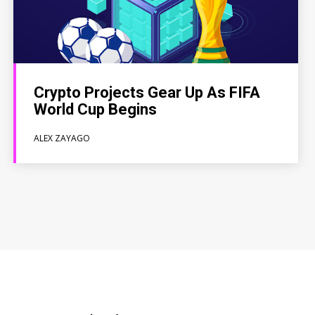
Crypto Projects Gear Up As FIFA
World Cup Begins
ALEX ZAYAGO