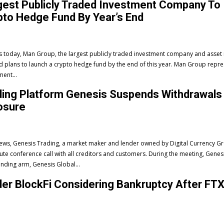
gest Publicly Traded Investment Company To
to Hedge Fund By Year’s End
ws today, Man Group, the largest publicly traded investment company and asse
s to launch a crypto hedge fund by the end of this year. Man Group represents the
ment...
ding Platform Genesis Suspends Withdrawals
osure
 news, Genesis Trading, a market maker and lender owned by Digital Currency G
ute conference call with all creditors and customers. During the meeting, Genes
ending arm, Genesis Global...
er BlockFi Considering Bankruptcy After FT