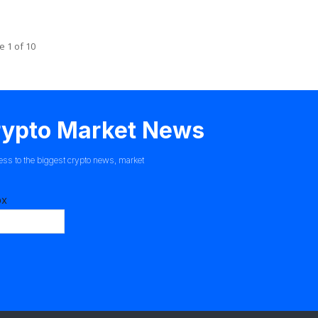
e 1 of 10
Crypto Market News
ess to the biggest crypto news, market
ox