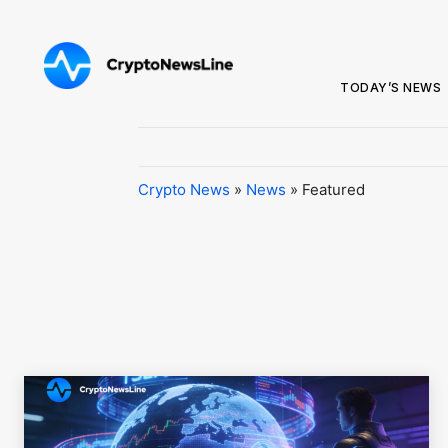
TODAY’S NEWS
Crypto News
»
News
»
Featured