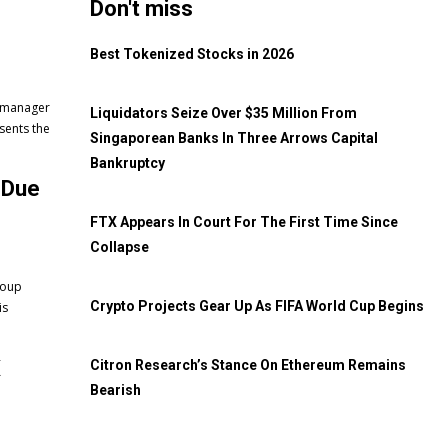
Don't miss
Best Tokenized Stocks in 2026
t manager
Liquidators Seize Over $35 Million From
Singaporean Banks In Three Arrows Capital
Bankruptcy
 Due
FTX Appears In Court For The First Time Since
Collapse
roup
Crypto Projects Gear Up As FIFA World Cup Begins
is
X
Citron Research’s Stance On Ethereum Remains
Bearish