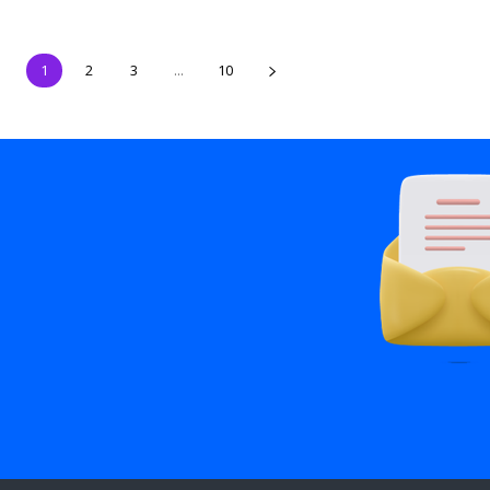
1
2
3
...
10