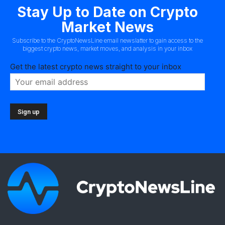
Stay Up to Date on Crypto
Market News
Subscribe to the CryptoNewsLine email newslatter to gain access to the
biggest crypto news, market moves, and analysis in your inbox
Get the latest crypto news straight to your inbox