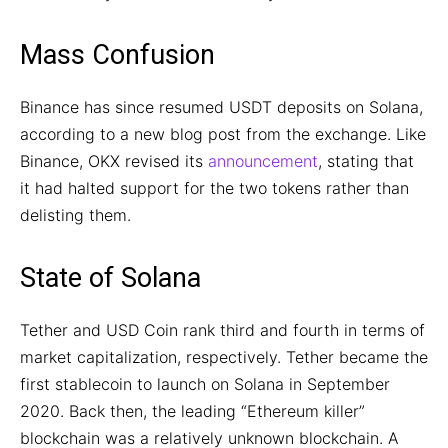
Mass Confusion
Binance has since resumed USDT deposits on Solana,
according to a new blog post from the exchange. Like
Binance, OKX revised its
announcement
, stating that
it had halted support for the two tokens rather than
delisting them.
State of Solana
Tether and USD Coin rank third and fourth in terms of
market capitalization, respectively. Tether became the
first stablecoin to launch on Solana in September
2020. Back then, the leading “Ethereum killer”
blockchain was a relatively unknown blockchain. A