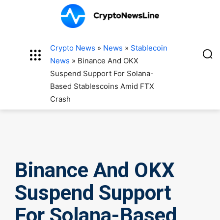
Crypto News
»
News
»
Stablecoin
News
»
Binance And OKX
Suspend Support For Solana-
Based Stablescoins Amid FTX
Crash
Binance And OKX
Suspend Support
For Solana-Based