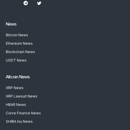
News
Bitcoin News
Ethereum News
Blockchain News
USDT News
Altcoin News
XRP News
XRP Lawsuit News
HBAR News
Curve Finance News
SHIBA Inu News