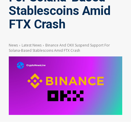
Stablescoins Amid
FTX Crash
News
Latest News
Binance And OKX Suspend Support For
Solana-Based Stablescoins Amid FTX Crash