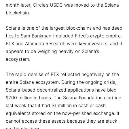
month later, Circle’s USDC was moved to the Solana
blockchain.
Solana is one of the largest blockchains and has deep
ties to Sam Bankman-imploded Fried’s crypto empire.
FTX and Alameda Research were key investors, and it
appears to be weighing heavily on Solana’s
ecosystem.
The rapid demise of FTX reflected negatively on the
entire Solana ecosystem. During the ongoing crisis,
Solana-based decentralized applications have bled
$700 million in funds. The Solana Foundation clarified
last week that it had $1 million in cash or cash
equivalents stored on the now-perished exchange. It
cannot access these assets because they are stuck
on the platform.