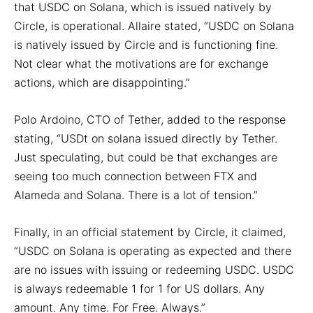
that USDC on Solana, which is issued natively by
Circle, is operational. Allaire stated, “USDC on Solana
is natively issued by Circle and is functioning fine.
Not clear what the motivations are for exchange
actions, which are disappointing.”
Polo Ardoino, CTO of Tether, added to the response
stating, “USDt on solana issued directly by Tether.
Just speculating, but could be that exchanges are
seeing too much connection between FTX and
Alameda and Solana. There is a lot of tension.”
Finally, in an official statement by Circle, it claimed,
“USDC on Solana is operating as expected and there
are no issues with issuing or redeeming USDC. USDC
is always redeemable 1 for 1 for US dollars. Any
amount. Any time. For Free. Always.”