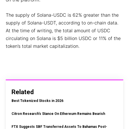
The supply of Solana-USDC is 62% greater than the
supply of Solana-USDT, according to on-chain data.
At the time of writing, the total amount of USDC
circulating on Solana is $5 billion USDC or 11% of the
token’s total market capitalization.
Related
Best Tokenized Stocks in 2026
Citron Research’s Stance On Ethereum Remains Bearish
FTX Suggests SBF Transferred Assets To Bahamas Post-