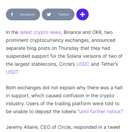
Facebook
Twitter
In the
latest crypto news
, Binance and OKX, two
prominent cryptocurrency exchanges, announced
separate blog posts on Thursday that they had
suspended support for the Solana versions of two of
the largest stablecoins, Circle’s
USDC
and Tether’s
USDT
.
Both exchanges did not explain why there was a halt
in support, which caused confusion in the crypto
industry. Users of the trading platform were told to
be unable to deposit the tokens “
until further notice
.”
Jeremy Allaire, CEO of Circle, responded in a tweet