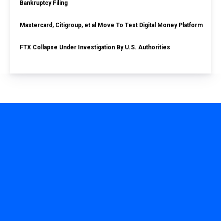
Bankruptcy Filing
Mastercard, Citigroup, et al Move To Test Digital Money Platform
FTX Collapse Under Investigation By U.S. Authorities